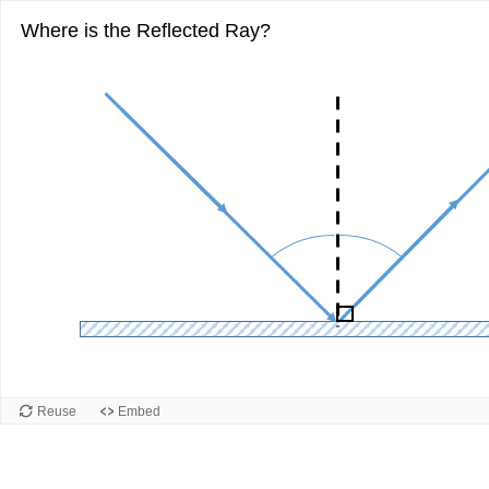
Where is the Reflected Ray?
Reuse
Embed