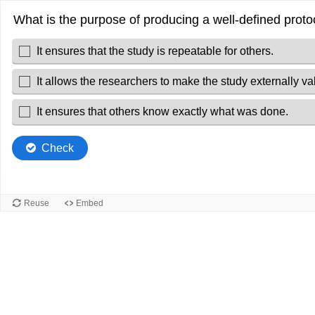
What is the purpose of producing a well-defined proto
It ensures that the study is repeatable for others.
It allows the researchers to make the study externally val
It ensures that others know exactly what was done.
Check
Reuse
Embed