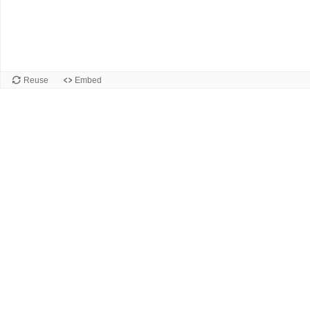
Reuse
Embed