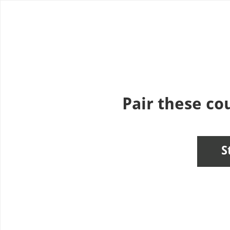
Use left and right arrow to change slide in that direction whene
Pair these cou
S