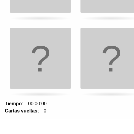
to
turn
card.
Tiempo:
00:00:00
Cartas vueltas:
0