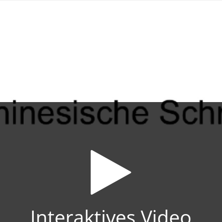
Interaktives Video