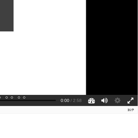
0:00
/
2:58