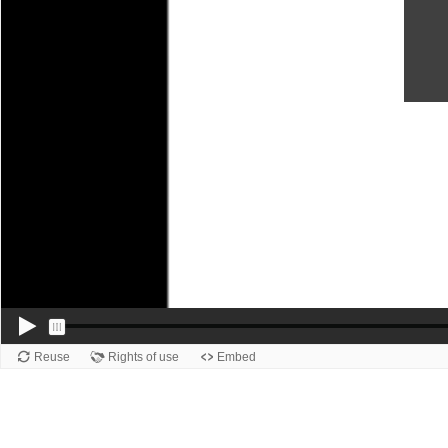
Reuse
Rights of use
Embed