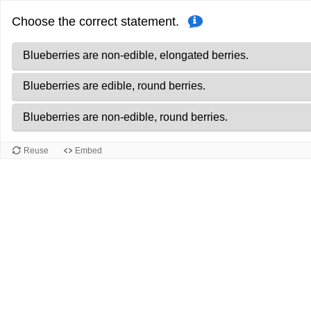
Correct
Progress
Choose the correct statement.
answers.
0
of
Blueberries are non-edible, elongated berries.
2
Blueberries are edible, round berries.
Blueberries are non-edible, round berries.
Reuse
Embed