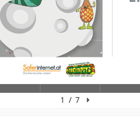
1
/
7
Slide 1 of 7