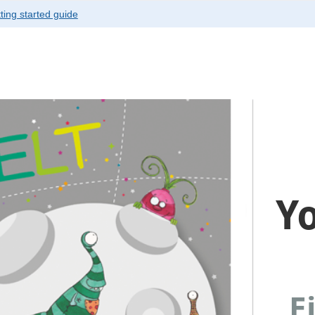
ting started guide
ver canvas is selected.
Y
Ei