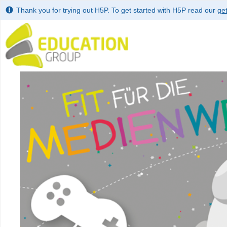
Thank you for trying out H5P. To get started with H5P read our
get
Use left and right arrow to change slide in that direction whene
Slide 1