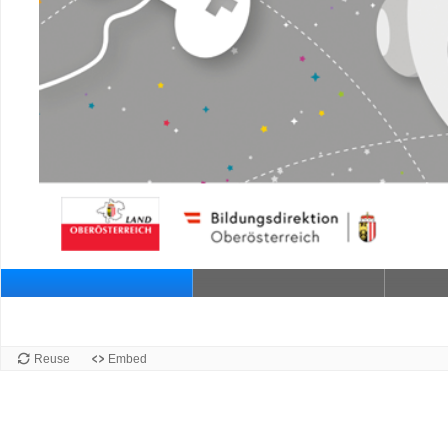
Reuse
Embed