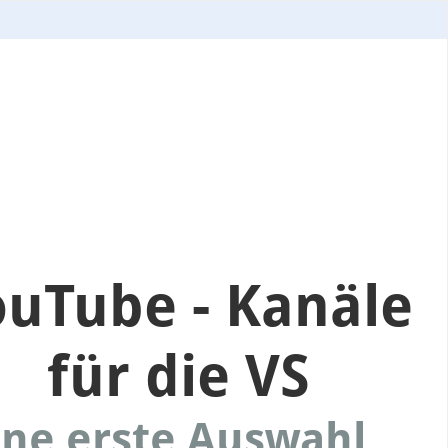
ouTube - Kanäle
für die VS
ne erste Auswahl...