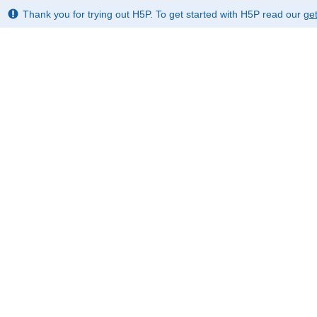
Thank you for trying out H5P. To get started with H5P read our
get