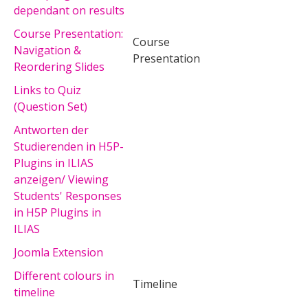
dependant on results
Course Presentation:
Course
Navigation &
Presentation
Reordering Slides
Links to Quiz
(Question Set)
Antworten der
Studierenden in H5P-
Plugins in ILIAS
anzeigen/ Viewing
Students' Responses
in H5P Plugins in
ILIAS
Joomla Extension
Different colours in
Timeline
timeline