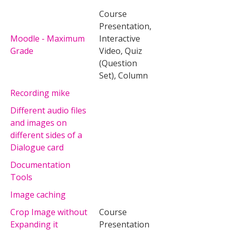
Course
Presentation,
Moodle - Maximum
Interactive
Grade
Video, Quiz
(Question
Set), Column
Recording mike
Different audio files
and images on
different sides of a
Dialogue card
Documentation
Tools
Image caching
Crop Image without
Course
Expanding it
Presentation