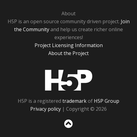
About
H5P is an open source community driven project.
Join
the Community
and help us create richer online
experiences!
Project Licensing Information
About the Project
H5P
H5P is a registered
trademark
of
H5P Group
Privacy policy
| Copyright © 2026
Sc