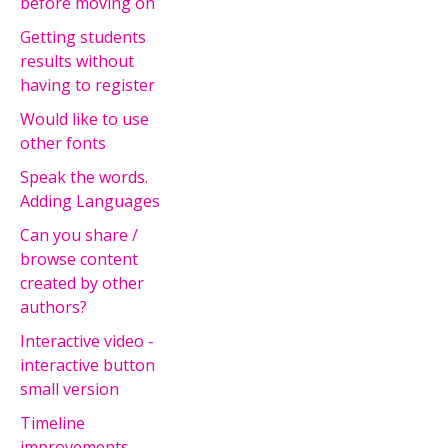
before moving on
Getting students
results without
having to register
Would like to use
other fonts
Speak the words.
Adding Languages
Can you share /
browse content
created by other
authors?
Interactive video -
interactive button
small version
Timeline
improvements