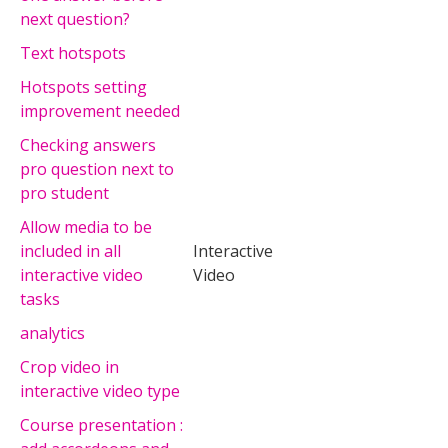
next question?
Text hotspots
Hotspots setting
improvement needed
Checking answers
pro question next to
pro student
Allow media to be
included in all
Interactive
interactive video
Video
tasks
analytics
Crop video in
interactive video type
Course presentation :