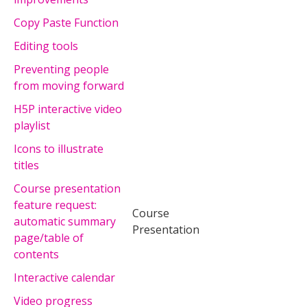
Copy Paste Function
Editing tools
Preventing people
from moving forward
H5P interactive video
playlist
Icons to illustrate
titles
Course presentation
feature request:
Course
automatic summary
Presentation
page/table of
contents
Interactive calendar
Video progress