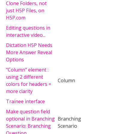
Clone Folders, not
just H5P Files, on
H5P.com
Editing questions in
interactive video...
Dictation H5P Needs
More Answer Reveal
Options
"Column" element :
using 2 different
Column
colors for headers =
more clarity
Trainee interface
Make question field
optional in Branching
Branching
Scenario: Branching
Scenario
Question