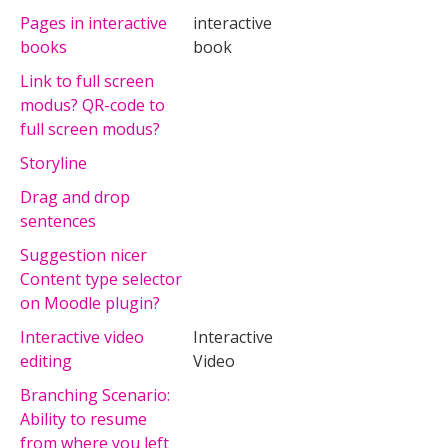
Pages in interactive
interactive
books
book
Link to full screen
modus? QR-code to
full screen modus?
Storyline
Drag and drop
sentences
Suggestion nicer
Content type selector
on Moodle plugin?
Interactive video
Interactive
editing
Video
Branching Scenario:
Ability to resume
from where you left