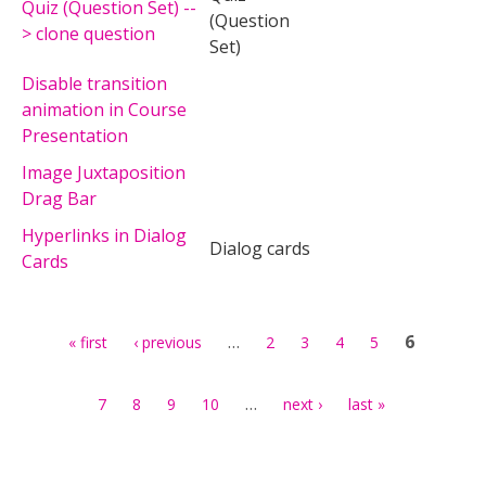
Quiz (Question Set) --
(Question
> clone question
Set)
Disable transition
animation in Course
Presentation
Image Juxtaposition
Drag Bar
Hyperlinks in Dialog
Dialog cards
Cards
Pages
…
6
« first
‹ previous
2
3
4
5
…
7
8
9
10
next ›
last »