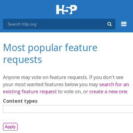
Menu
You are here
Main menu
Most popular feature
requests
Anyone may vote on feature requests. If you don't see
your most wanted features below you may
search for an
existing feature request
to vote on, or
create a new one
.
Content types