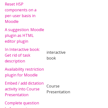
Reset H5P
components on a
per-user basis in
Moodle
A suggestion: Moodle
plugin as HTML
editor plugin
In Interactive book:
interactive
Get rid of task
book
description
Availability restriction
plugin for Moodle
Embed / add dictation
Course
activity into Course
Presentation
Presentation
Complete question