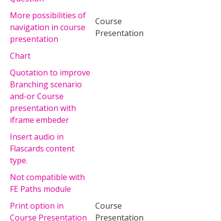
More possibilities of
Course
navigation in course
Presentation
presentation
Chart
Quotation to improve
Branching scenario
and-or Course
presentation with
iframe embeder
Insert audio in
Flascards content
type.
Not compatible with
FE Paths module
Print option in
Course
Course Presentation
Presentation