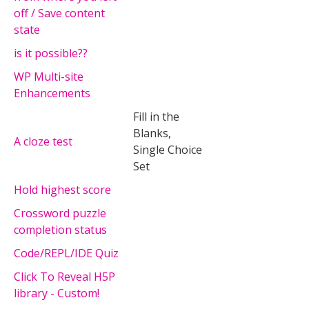
off / Save content
state
is it possible??
WP Multi-site
Enhancements
Fill in the
Blanks,
A cloze test
Single Choice
Set
Hold highest score
Crossword puzzle
completion status
Code/REPL/IDE Quiz
Click To Reveal H5P
library - Custom!