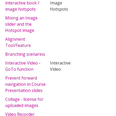
interactive book /
Image
image hotspots
Hotspots
Mixing an Image
slider and the
Hotspot image
Alignment
Tool/Feature
Branching scenarios
Interactive Video -
Interactive
GoTo function
Video
Prevent forward
navigation in Course
Presentation slides
Collage - license for
uploaded images
Video Recorder