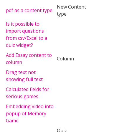
New Content
pdf as a content type
type
Is it possible to
import questions
from csv/Excel to a
quiz widget?
Add Essay content to
Column
column
Drag text not
showing full text
Calculated fields for
serious games
Embedding video into
popup of Memory
Game
Quiz