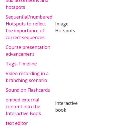
add accordeons and
hotspots
Sequential/numbered
Hotspots to reflect
Image
the importance of
Hotspots
correct sequences
Course presentation
advancement
Tags-Timeline
Video recording in a
branching scenario
Sound on Flashcards
embed external
interactive
content into the
book
Interactive Book
text editor