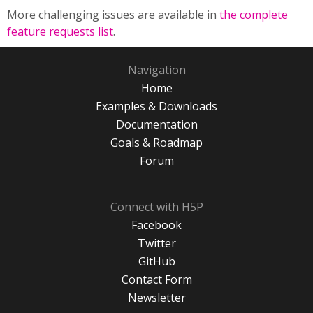
More challenging issues are available in
the complete
feature requests list
.
Navigation
Home
Examples & Downloads
Documentation
Goals & Roadmap
Forum
Connect with H5P
Facebook
Twitter
GitHub
Contact Form
Newsletter