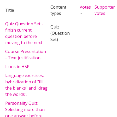
Content
Votes
Supporter
Title
types
votes
Quiz Question Set -
Quiz
finish current
(Question
question before
Set)
moving to the next
Course Presentation
- Text justification
Icons in H5P
language exercises,
hybridization of "fill
the blanks" and "drag
the words".
Personality Quiz:
Selecting more than
one answer before