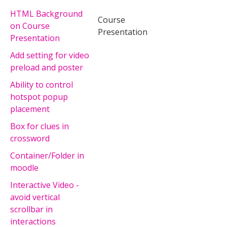
HTML Background
Course
on Course
Presentation
Presentation
Add setting for video
preload and poster
Ability to control
hotspot popup
placement
Box for clues in
crossword
Container/Folder in
moodle
Interactive Video -
avoid vertical
scrollbar in
interactions