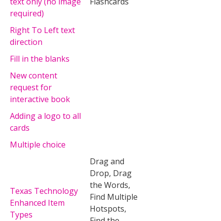
text only (no image
Flashcards
required)
Right To Left text
direction
Fill in the blanks
New content
request for
interactive book
Adding a logo to all
cards
Multiple choice
Drag and
Drop, Drag
the Words,
Texas Technology
Find Multiple
Enhanced Item
Hotspots,
Types
Find the