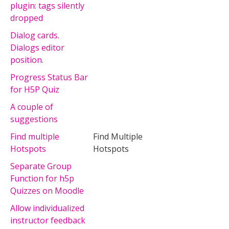
plugin: tags silently
dropped
Dialog cards.
Dialogs editor
position.
Progress Status Bar
for H5P Quiz
A couple of
suggestions
Find multiple
Find Multiple
Hotspots
Hotspots
Separate Group
Function for h5p
Quizzes on Moodle
Allow individualized
instructor feedback