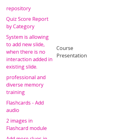
repository
Quiz Score Report
by Category
System is allowing
to add new slide,
Course
when there is no
Presentation
interaction added in
existing slide.
professional and
diverse memory
training
Flashcards - Add
audio
2 images in
Flashcard module
Add more clues in