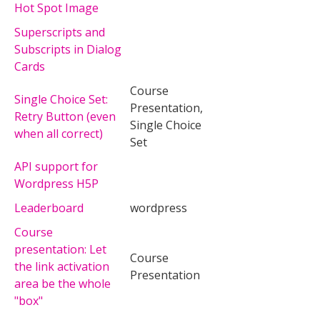
Hot Spot Image
Superscripts and
Subscripts in Dialog
Cards
Course
Single Choice Set:
Presentation,
Retry Button (even
Single Choice
when all correct)
Set
API support for
Wordpress H5P
Leaderboard
wordpress
Course
presentation: Let
Course
the link activation
Presentation
area be the whole
"box"