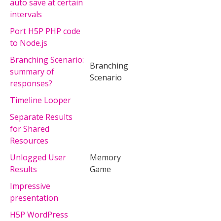
auto save at certain
intervals
Port H5P PHP code
to Node.js
Branching Scenario:
Branching
summary of
Scenario
responses?
Timeline Looper
Separate Results
for Shared
Resources
Unlogged User
Memory
Results
Game
Impressive
presentation
H5P WordPress