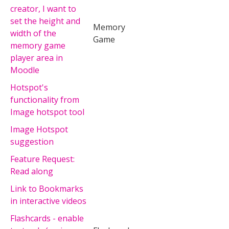
creator, I want to
set the height and
Memory
width of the
Game
memory game
player area in
Moodle
Hotspot's
functionality from
Image hotspot tool
Image Hotspot
suggestion
Feature Request:
Read along
Link to Bookmarks
in interactive videos
Flashcards - enable