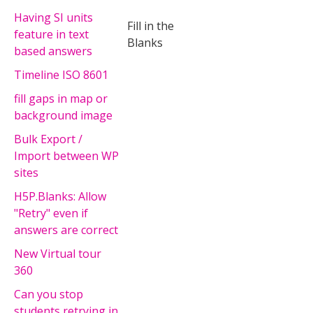
Having SI units
Fill in the
feature in text
Blanks
based answers
Timeline ISO 8601
fill gaps in map or
background image
Bulk Export /
Import between WP
sites
H5P.Blanks: Allow
"Retry" even if
answers are correct
New Virtual tour
360
Can you stop
students retrying in