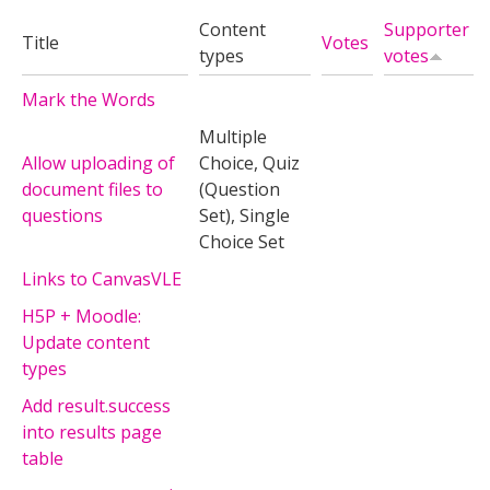
Content
Supporter
Title
Votes
types
votes
Mark the Words
Multiple
Allow uploading of
Choice, Quiz
document files to
(Question
questions
Set), Single
Choice Set
Links to CanvasVLE
H5P + Moodle:
Update content
types
Add result.success
into results page
table