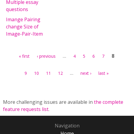
Multiple essay
questions
Imange Pairing
change Size of
Image-Pair-Item
Pages
…
8
« first
‹ previous
4
5
6
7
…
9
10
11
12
next ›
last »
More challenging issues are available in
the complete
feature requests list
.
Navigation
Home