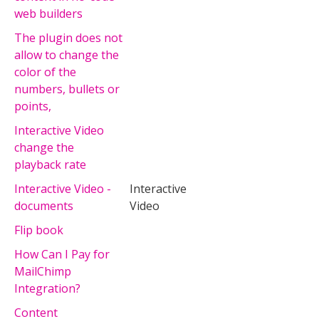
web builders
The plugin does not
allow to change the
color of the
numbers, bullets or
points,
Interactive Video
change the
playback rate
Interactive Video -
Interactive
documents
Video
Flip book
How Can I Pay for
MailChimp
Integration?
Content