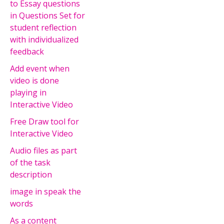
to Essay questions
in Questions Set for
student reflection
with individualized
feedback
Add event when
video is done
playing in
Interactive Video
Free Draw tool for
Interactive Video
Audio files as part
of the task
description
image in speak the
words
As a content