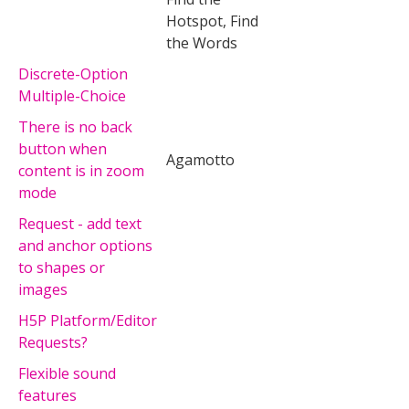
Hotspot, Find
the Words
Discrete-Option
Multiple-Choice
There is no back
button when
Agamotto
content is in zoom
mode
Request - add text
and anchor options
to shapes or
images
H5P Platform/Editor
Requests?
Flexible sound
features