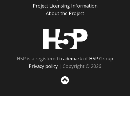
Project Licensing Information
About the Project
H5P
H5P is a registered
trademark
of
H5P Group
Privacy policy
| Copyright © 2026
Sc