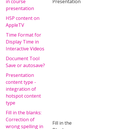
in course
Presentation
presentation
H5P content on
AppleTV
Time Format for
Display Time in
Interactive Videos
Document Tool
Save or autosave?
Presentation
content type -
integration of
hotspot content
type
Fill in the blanks:
Correction of
Fill in the
wrong spelling in