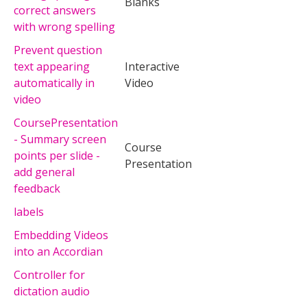
Blanks
correct answers
with wrong spelling
Prevent question
text appearing
Interactive
automatically in
Video
video
CoursePresentation
- Summary screen
Course
points per slide -
Presentation
add general
feedback
labels
Embedding Videos
into an Accordian
Controller for
dictation audio