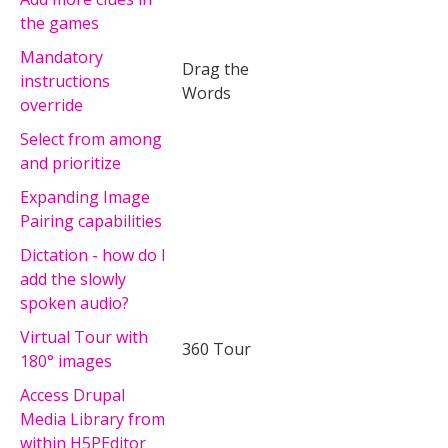
the games
Mandatory
Drag the
instructions
Words
override
Select from among
and prioritize
Expanding Image
Pairing capabilities
Dictation - how do I
add the slowly
spoken audio?
Virtual Tour with
360 Tour
180° images
Access Drupal
Media Library from
within H5PEditor