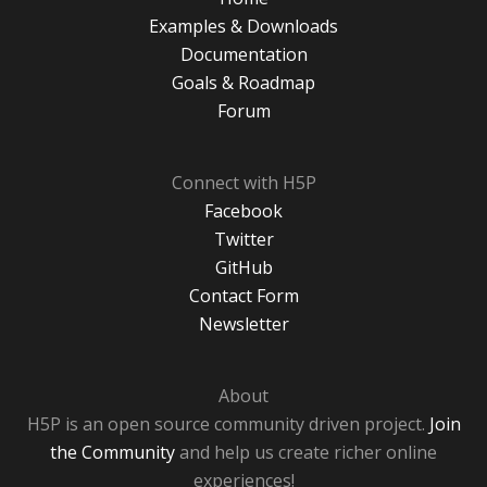
Examples & Downloads
Documentation
Goals & Roadmap
Forum
Connect with H5P
Facebook
Twitter
GitHub
Contact Form
Newsletter
About
H5P is an open source community driven project.
Join
the Community
and help us create richer online
experiences!