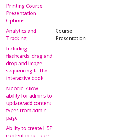
Printing Course
Presentation
Options
Analytics and
Course
Tracking
Presentation
Including
flashcards, drag and
drop and image
sequencing to the
interactive book
Moodle: Allow
ability for admins to
update/add content
types from admin
page
Ability to create H5P
content in no-code