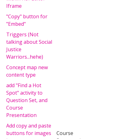
Iframe
"Copy" button for
"Embed"
Triggers (Not
talking about Social
Justice
Warriors...hehe)
Concept map new
content type
add "Find a Hot
Spot" activity to
Question Set, and
Course
Presentation
Add copy and paste
buttons for images
Course