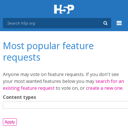
Menu
You are here
Main menu
Most popular feature
requests
Anyone may vote on feature requests. If you don't see
your most wanted features below you may
search for an
existing feature request
to vote on, or
create a new one
.
Content types