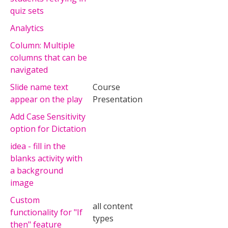
quiz sets
Analytics
Column: Multiple
columns that can be
navigated
Slide name text
Course
appear on the play
Presentation
Add Case Sensitivity
option for Dictation
idea - fill in the
blanks activity with
a background
image
Custom
all content
functionality for "If
types
then" feature