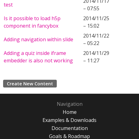
2014/11/17
test
– 07:55
Is it possible to load h5p
2014/11/25
component in fancybox
– 15:02
2014/11/22
Adding navigation within slide
– 05:22
Adding a quiz inside iframe
2014/11/29
embedder is also not working
– 11:27
Create New Content
Navigation
Home
Examples & Downloads
Documentation
Goals & Roadmap