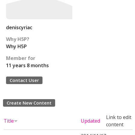
deniscyriac
Why H5P?
Why H5P
Member for
11 years 8 months
Contact User
Create New Content
Link to edit
Title
Updated
content