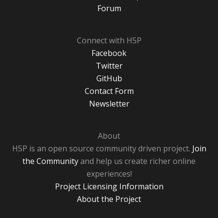
Forum
Connect with H5P
Facebook
Twitter
GitHub
Contact Form
Newsletter
About
H5P is an open source community driven project.
Join
the Community
and help us create richer online
experiences!
Project Licensing Information
About the Project