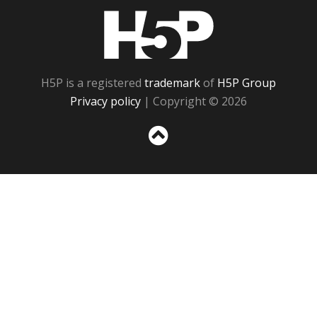
H5P
H5P is a registered
trademark
of
H5P Group
Privacy policy
| Copyright © 2026
Sc