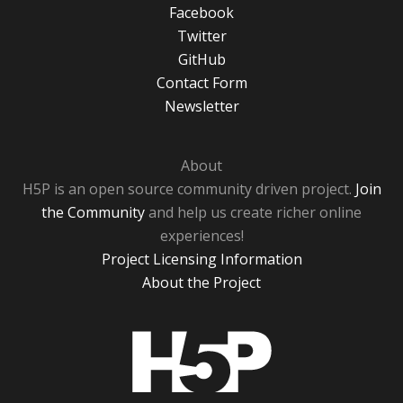
Facebook
Twitter
GitHub
Contact Form
Newsletter
About
H5P is an open source community driven project.
Join
the Community
and help us create richer online
experiences!
Project Licensing Information
About the Project
H5P