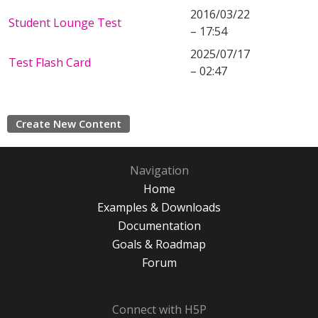
2016/03/22
Student Lounge Test
– 17:54
2025/07/17
Test Flash Card
– 02:47
Create New Content
Navigation
Home
Examples & Downloads
Documentation
Goals & Roadmap
Forum
Connect with H5P