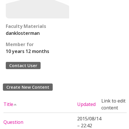
Faculty Materials
danklosterman
Member for
10 years 12 months
Contact User
Create New Content
Link to edit
Title
Updated
content
2015/08/14
Question
– 22:42