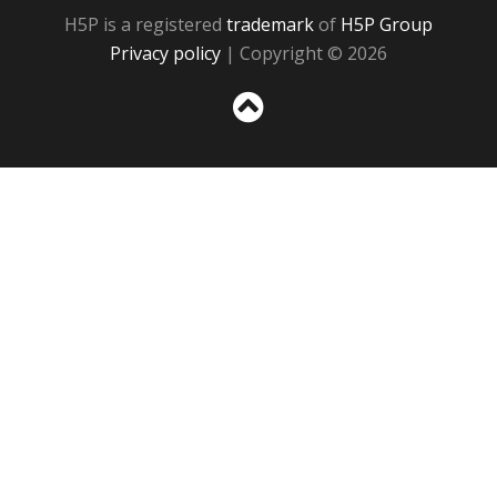
H5P is a registered
trademark
of
H5P Group
Privacy policy
| Copyright © 2026
Sc