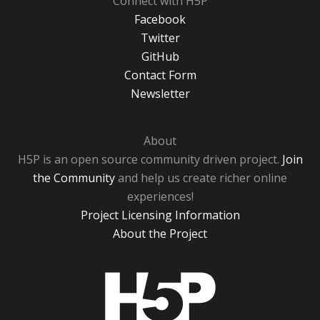
Connect with H5P
Facebook
Twitter
GitHub
Contact Form
Newsletter
About
H5P is an open source community driven project.
Join
the Community
and help us create richer online
experiences!
Project Licensing Information
About the Project
H5P