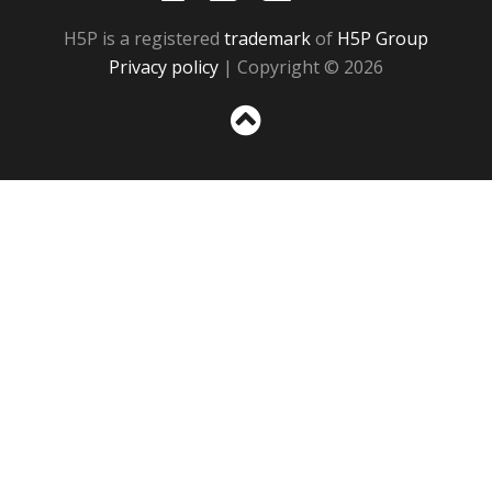
H5P is a registered
trademark
of
H5P Group
Privacy policy
| Copyright © 2026
Sc