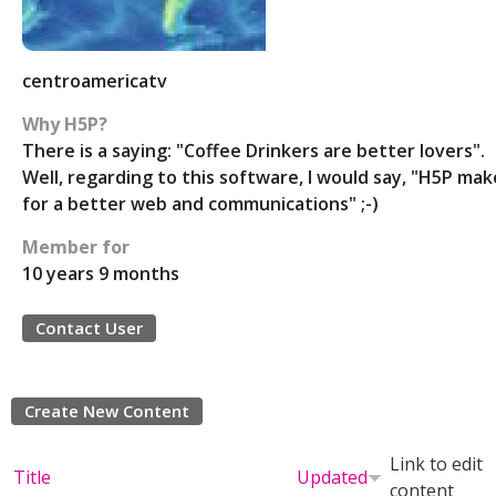
centroamericatv
Why H5P?
There is a saying: "Coffee Drinkers are better lovers".
Well, regarding to this software, I would say, "H5P mak
for a better web and communications" ;-)
Member for
10 years 9 months
Contact User
Create New Content
Link to edit
Title
Updated
content