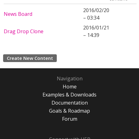
2016/02/20
News Board
– 03:34
2016/01/21
Drag Drop Clone
– 14:39
Create New Content
Navigation
Home
Examples & Downloads
Documentation
Goals & Roadmap
Forum