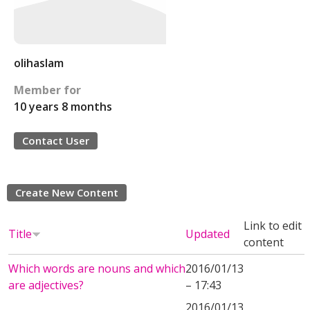
olihaslam
Member for
10 years 8 months
Contact User
Create New Content
Link to edit
Title
Updated
content
Which words are nouns and which
2016/01/13
are adjectives?
– 17:43
2016/01/13