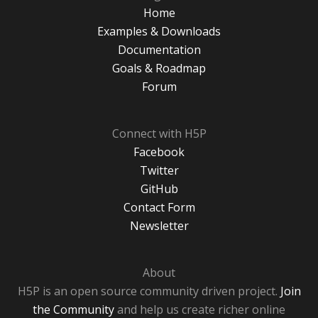
Home
Examples & Downloads
Documentation
Goals & Roadmap
Forum
Connect with H5P
Facebook
Twitter
GitHub
Contact Form
Newsletter
About
H5P is an open source community driven project.
Join
the Community
and help us create richer online