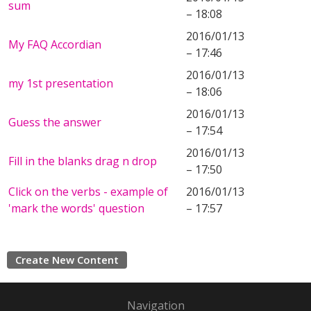
sum
– 18:08
2016/01/13
My FAQ Accordian
– 17:46
2016/01/13
my 1st presentation
– 18:06
2016/01/13
Guess the answer
– 17:54
2016/01/13
Fill in the blanks drag n drop
– 17:50
Click on the verbs - example of
2016/01/13
'mark the words' question
– 17:57
Create New Content
Navigation