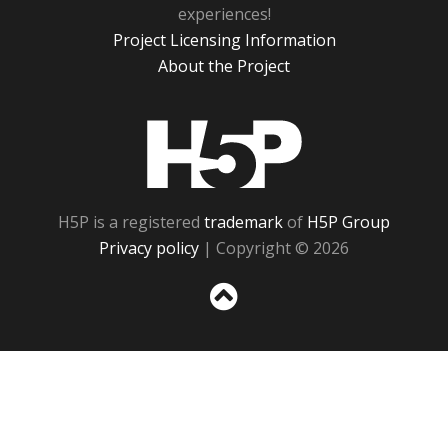
experiences!
Project Licensing Information
About the Project
H5P
H5P is a registered
trademark
of
H5P Group
Privacy policy
| Copyright © 2026
Sc