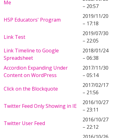
Me
– 20:57
2019/11/20
H5P Educators' Program
– 17:18
2019/07/30
Link Test
– 22:05
Link Timeline to Google
2018/01/24
Spreadsheet
– 06:38
Accordion Expanding Under
2017/11/30
Content on WordPress
– 05:14
2017/02/17
Click on the Blockquote
– 21:56
2016/10/27
Twitter Feed Only Showing in IE
– 23:11
2016/10/27
Twitter User Feed
– 22:12
2016/10/26