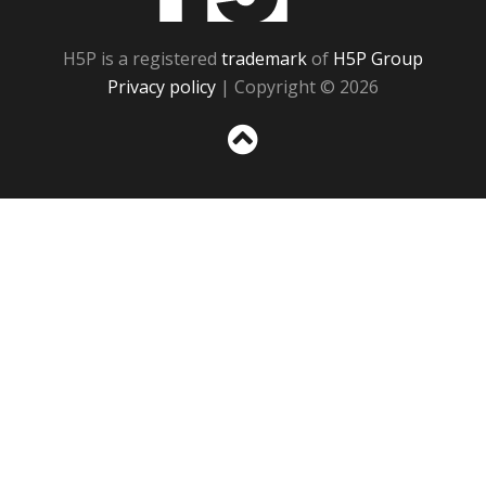
H5P is a registered
trademark
of
H5P Group
Privacy policy
| Copyright © 2026
Sc