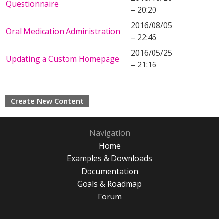
Questionnaire
– 20:20
2016/08/05
Oral Medication Administration
– 22:46
2016/05/25
Updating a Custom Homepage
– 21:16
Create New Content
Navigation
Home
Examples & Downloads
Documentation
Goals & Roadmap
Forum