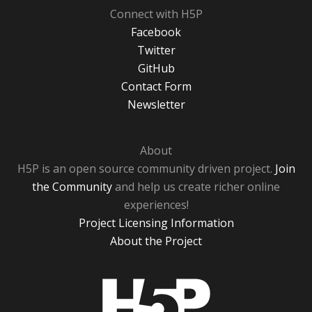
Connect with H5P
Facebook
Twitter
GitHub
Contact Form
Newsletter
About
H5P is an open source community driven project.
Join
the Community
and help us create richer online
experiences!
Project Licensing Information
About the Project
H5P