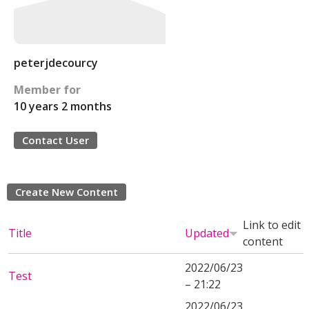
peterjdecourcy
Member for
10 years 2 months
Contact User
Create New Content
Link to edit
Title
Updated
content
2022/06/23
Test
– 21:22
2022/06/23