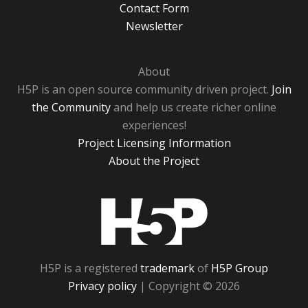
Contact Form
Newsletter
About
H5P is an open source community driven project.
Join
the Community
and help us create richer online
experiences!
Project Licensing Information
About the Project
H5P
H5P is a registered
trademark
of
H5P Group
Privacy policy
| Copyright © 2026