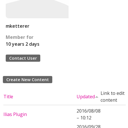
mketterer
Member for
10 years 2 days
Contact User
Create New Content
Link to edit
Title
Updated
content
2016/08/08
Ilias Plugin
– 10:12
2016/09/28