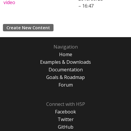
video
– 16:47
Create New Content
Navigation
Home
Examples & Downloads
Documentation
Goals & Roadmap
Forum
Connect with H5P
Facebook
Twitter
GitHub