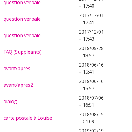
question verbale
– 17:40
2017/12/01
question verbale
– 17:41
2017/12/01
question verbale
– 17:43
2018/05/28
FAQ (Suppléants)
– 18:57
2018/06/16
avant/apres
– 15:41
2018/06/16
avant/apres2
– 15:57
2018/07/06
dialog
– 16:51
2018/08/15
carte postale à Louise
– 01:09
2019/02/19