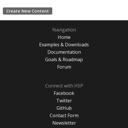
Create New Content
Navigation
Home
Examples & Downloads
Documentation
Goals & Roadmap
Forum
Connect with H5P
Facebook
Twitter
GitHub
Contact Form
Newsletter