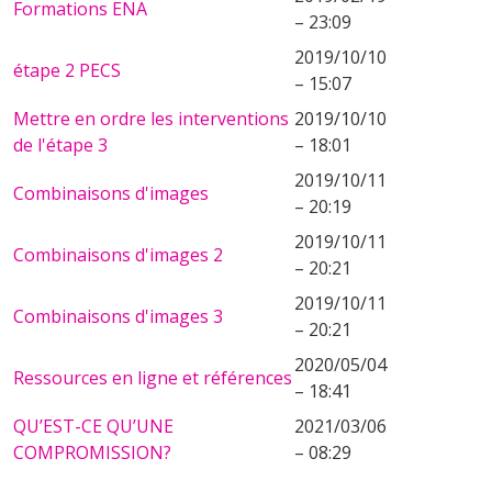
Formations ENA
– 23:09
2019/10/10
étape 2 PECS
– 15:07
Mettre en ordre les interventions
2019/10/10
de l'étape 3
– 18:01
2019/10/11
Combinaisons d'images
– 20:19
2019/10/11
Combinaisons d'images 2
– 20:21
2019/10/11
Combinaisons d'images 3
– 20:21
2020/05/04
Ressources en ligne et références
– 18:41
QU’EST-CE QU’UNE
2021/03/06
COMPROMISSION?
– 08:29