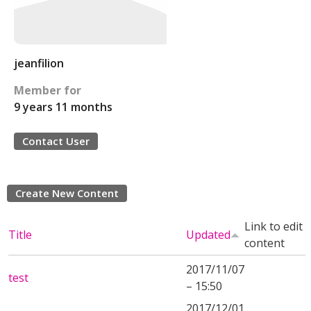
jeanfilion
Member for
9 years 11 months
Contact User
Create New Content
Link to edit
Title
Updated
content
2017/11/07
test
– 15:50
2017/12/01