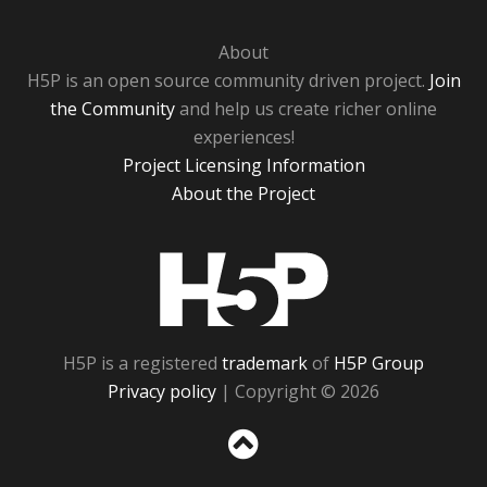
About
H5P is an open source community driven project.
Join
the Community
and help us create richer online
experiences!
Project Licensing Information
About the Project
H5P
H5P is a registered
trademark
of
H5P Group
Privacy policy
| Copyright © 2026
Sc