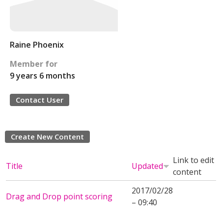
Raine Phoenix
Member for
9 years 6 months
Contact User
Create New Content
Link to edit
Title
Updated
content
2017/02/28
Drag and Drop point scoring
– 09:40