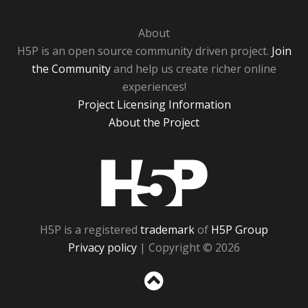
About
H5P is an open source community driven project.
Join
the Community
and help us create richer online
experiences!
Project Licensing Information
About the Project
H5P
H5P is a registered
trademark
of
H5P Group
Privacy policy
| Copyright © 2026
Sc