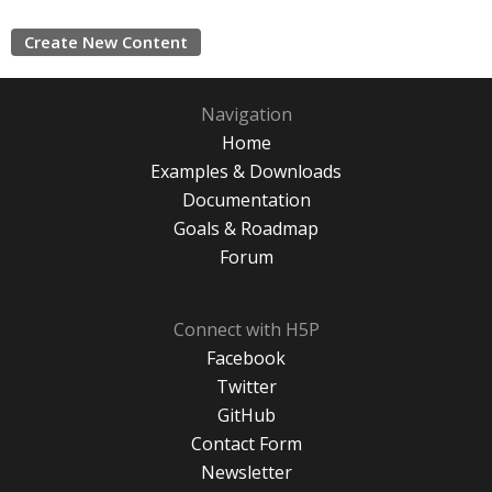
Create New Content
Navigation
Home
Examples & Downloads
Documentation
Goals & Roadmap
Forum
Connect with H5P
Facebook
Twitter
GitHub
Contact Form
Newsletter