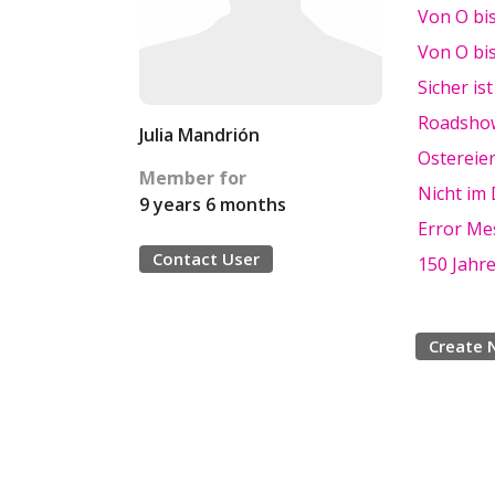
Von O bi
Von O bi
Sicher ist
Roadsho
Julia Mandrión
Ostereier
Member for
Nicht im
9 years 6 months
Error Me
Contact User
150 Jahr
Create 