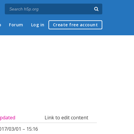
p
Forum
Log in
Create free account
pdated
Link to edit content
017/03/01 – 15:16