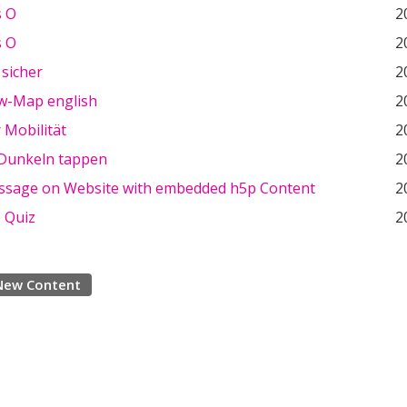
s O
2
s O
2
 sicher
2
w-Map english
2
 Mobilität
2
 Dunkeln tappen
2
ssage on Website with embedded h5p Content
2
e Quiz
2
New Content