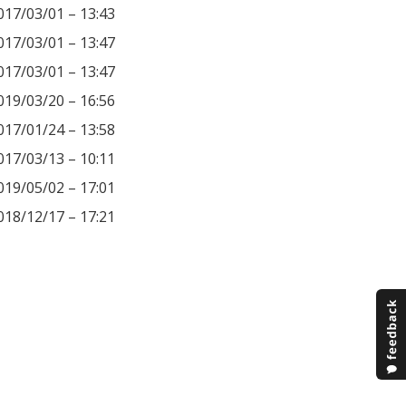
017/03/01 – 13:43
017/03/01 – 13:47
017/03/01 – 13:47
019/03/20 – 16:56
017/01/24 – 13:58
017/03/13 – 10:11
019/05/02 – 17:01
018/12/17 – 17:21