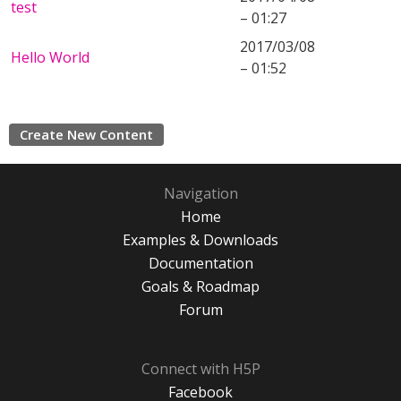
test
– 01:27
2017/03/08
Hello World
– 01:52
Create New Content
Navigation
Home
Examples & Downloads
Documentation
Goals & Roadmap
Forum
Connect with H5P
Facebook