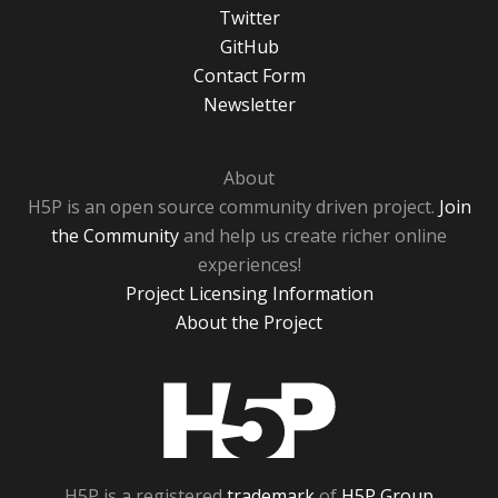
Twitter
GitHub
Contact Form
Newsletter
About
H5P is an open source community driven project.
Join
the Community
and help us create richer online
experiences!
Project Licensing Information
About the Project
H5P
H5P is a registered
trademark
of
H5P Group