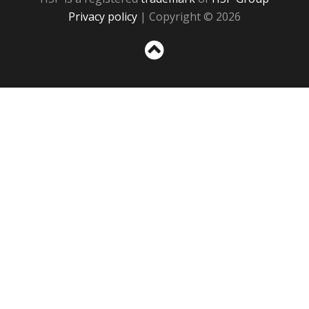
Privacy policy
| Copyright © 2026
Sc