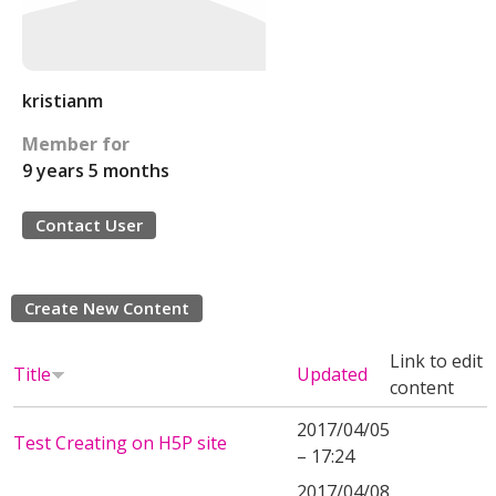
kristianm
Member for
9 years 5 months
Contact User
Create New Content
Link to edit
Title
Updated
content
2017/04/05
Test Creating on H5P site
– 17:24
2017/04/08