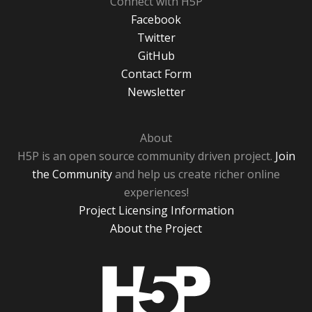
Connect with H5P
Facebook
Twitter
GitHub
Contact Form
Newsletter
About
H5P is an open source community driven project.
Join
the Community
and help us create richer online
experiences!
Project Licensing Information
About the Project
H5P