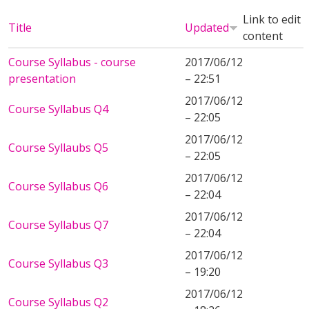
Link to edit
Title
Updated
content
Course Syllabus - course
2017/06/12
presentation
– 22:51
2017/06/12
Course Syllabus Q4
– 22:05
2017/06/12
Course Syllaubs Q5
– 22:05
2017/06/12
Course Syllabus Q6
– 22:04
2017/06/12
Course Syllabus Q7
– 22:04
2017/06/12
Course Syllabus Q3
– 19:20
2017/06/12
Course Syllabus Q2