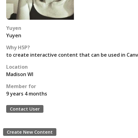
Yuyen
Yuyen
Why H5P?
to create interactive content that can be used in Can
Location
Madison WI
Member for
9 years 4 months
Contact User
Create New Content