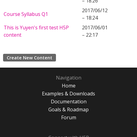
– 18:26
2017/06/12
Course Syllabus Q1
– 18:24
This is Yuyen's first test H5P
2017/06/01
content
– 22:17
Create New Content
Navigation
Home
Examples & Downloads
Documentation
Goals & Roadmap
Forum