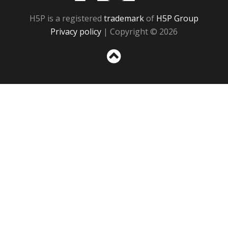
H5P is a registered
trademark
of
H5P Group
Privacy policy
| Copyright © 2026
Sc