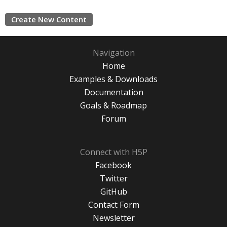
Create New Content
Navigation
Home
Examples & Downloads
Documentation
Goals & Roadmap
Forum
Connect with H5P
Facebook
Twitter
GitHub
Contact Form
Newsletter