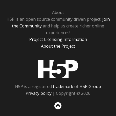
About
H5P is an open source community driven project.
Join
the Community
and help us create richer online
experiences!
Project Licensing Information
About the Project
H5P
H5P is a registered
trademark
of
H5P Group
Privacy policy
| Copyright © 2026
Sc