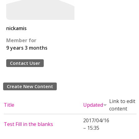
nickamis
Member for
9 years 3 months
Contact User
Create New Content
Link to edit
Title
Updated
content
2017/04/16
Test Fill in the blanks
– 15:35