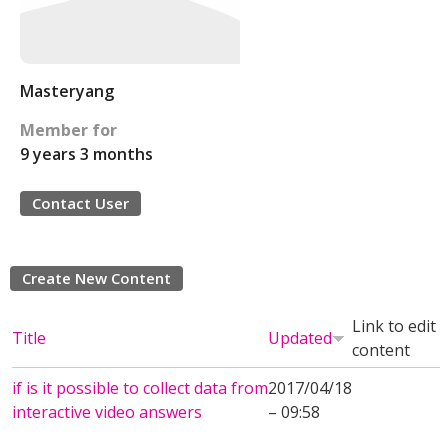
Masteryang
Member for
9 years 3 months
Contact User
Create New Content
Link to edit
Title
Updated
content
if is it possible to collect data from
2017/04/18
interactive video answers
– 09:58