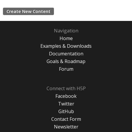
Create New Content
Navigation
Home
Examples & Downloads
Documentation
Goals & Roadmap
Forum
Connect with H5P
Facebook
Twitter
GitHub
Contact Form
Newsletter