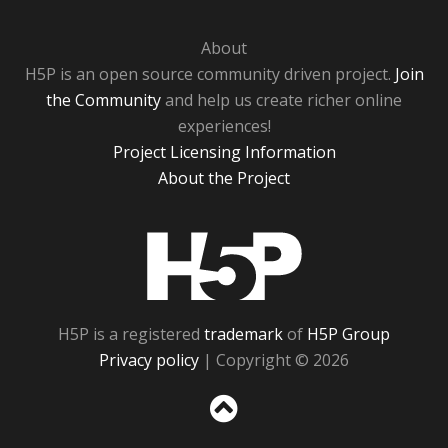
About
H5P is an open source community driven project.
Join
the Community
and help us create richer online
experiences!
Project Licensing Information
About the Project
H5P
H5P is a registered
trademark
of
H5P Group
Privacy policy
| Copyright © 2026
Sc