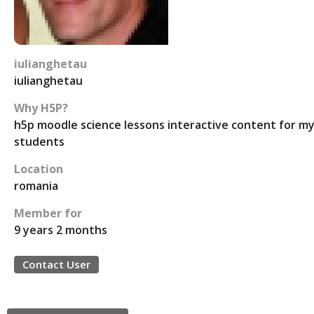
iulianghetau
iulianghetau
Why H5P?
h5p moodle science lessons interactive content for m
students
Location
romania
Member for
9 years 2 months
Contact User