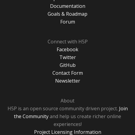
Documentation
Goals & Roadmap
Forum
Connect with H5P
Facebook
Twitter
GitHub
Contact Form
Newsletter
About
H5P is an open source community driven project.
Join
the Community
and help us create richer online
experiences!
Project Licensing Information