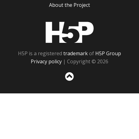
About the Project
H5P
H5P is a registered
trademark
of
H5P Group
Privacy policy
| Copyright © 2026
Sc