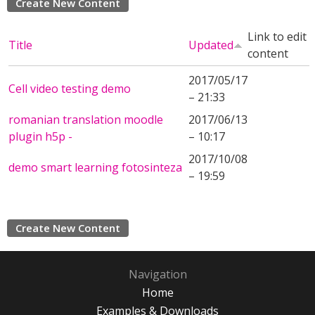
Create New Content
Link to edit
Title
Updated
content
2017/05/17
Cell video testing demo
– 21:33
romanian translation moodle
2017/06/13
plugin h5p -
– 10:17
2017/10/08
demo smart learning fotosinteza
– 19:59
Create New Content
Navigation
Home
Examples & Downloads