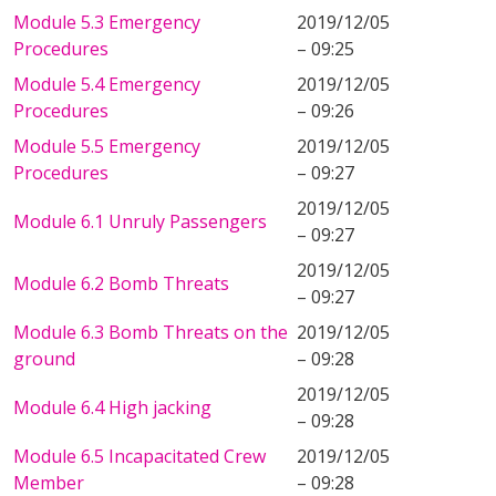
Module 5.3 Emergency
2019/12/05
Procedures
– 09:25
Module 5.4 Emergency
2019/12/05
Procedures
– 09:26
Module 5.5 Emergency
2019/12/05
Procedures
– 09:27
2019/12/05
Module 6.1 Unruly Passengers
– 09:27
2019/12/05
Module 6.2 Bomb Threats
– 09:27
Module 6.3 Bomb Threats on the
2019/12/05
ground
– 09:28
2019/12/05
Module 6.4 High jacking
– 09:28
Module 6.5 Incapacitated Crew
2019/12/05
Member
– 09:28