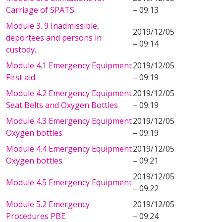
Carriage of SPATS
– 09:13
Module 3. 9 Inadmissible,
2019/12/05
deportees and persons in
– 09:14
custody.
Module 4.1 Emergency Equipment
2019/12/05
First aid
– 09:19
Module 4.2 Emergency Equipment
2019/12/05
Seat Belts and Oxygen Bottles
– 09:19
Module 4.3 Emergency Equipment
2019/12/05
Oxygen bottles
– 09:19
Module 4.4 Emergency Equipment
2019/12/05
Oxygen bottles
– 09:21
2019/12/05
Module 4.5 Emergency Equipment
– 09:22
Module 5.2 Emergency
2019/12/05
Procedures PBE
– 09:24