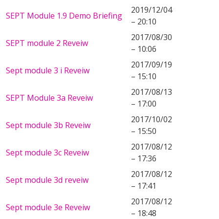
2019/12/04
SEPT Module 1.9 Demo Briefing
– 20:10
2017/08/30
SEPT module 2 Reveiw
– 10:06
2017/09/19
Sept module 3 i Reveiw
– 15:10
2017/08/13
SEPT Module 3a Reveiw
– 17:00
2017/10/02
Sept module 3b Reveiw
– 15:50
2017/08/12
Sept module 3c Reveiw
– 17:36
2017/08/12
Sept module 3d reveiw
– 17:41
2017/08/12
Sept module 3e Reveiw
– 18:48