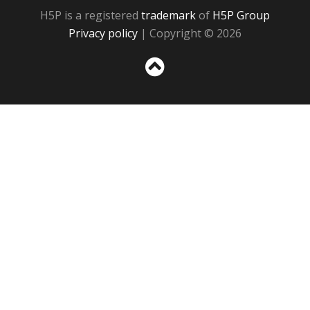
H5P is a registered
trademark
of
H5P Group
Privacy policy
| Copyright © 2026
Sc