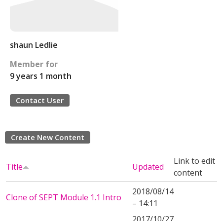
shaun Ledlie
Member for
9 years 1 month
Contact User
Create New Content
Link to edit
Title
Updated
content
2018/08/14
Clone of SEPT Module 1.1 Intro
– 14:11
2017/10/27