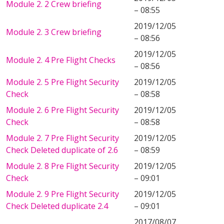
Module 2. 2 Crew briefing
– 08:55
2019/12/05
Module 2. 3 Crew briefing
– 08:56
2019/12/05
Module 2. 4 Pre Flight Checks
– 08:56
Module 2. 5 Pre Flight Security
2019/12/05
Check
– 08:58
Module 2. 6 Pre Flight Security
2019/12/05
Check
– 08:58
Module 2. 7 Pre Flight Security
2019/12/05
Check Deleted duplicate of 2.6
– 08:59
Module 2. 8 Pre Flight Security
2019/12/05
Check
– 09:01
Module 2. 9 Pre Flight Security
2019/12/05
Check Deleted duplicate 2.4
– 09:01
2017/08/07