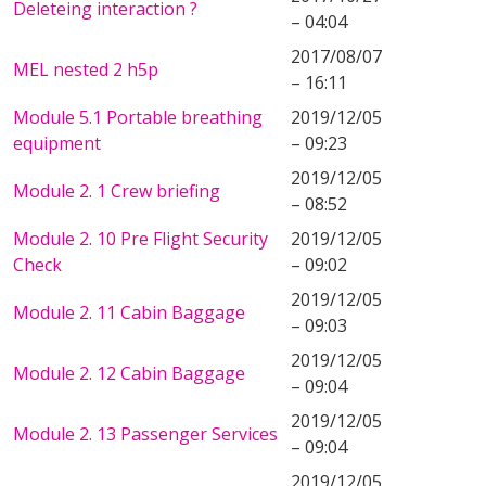
Deleteing interaction ?
– 04:04
2017/08/07
MEL nested 2 h5p
– 16:11
Module 5.1 Portable breathing
2019/12/05
equipment
– 09:23
2019/12/05
Module 2. 1 Crew briefing
– 08:52
Module 2. 10 Pre Flight Security
2019/12/05
Check
– 09:02
2019/12/05
Module 2. 11 Cabin Baggage
– 09:03
2019/12/05
Module 2. 12 Cabin Baggage
– 09:04
2019/12/05
Module 2. 13 Passenger Services
– 09:04
2019/12/05