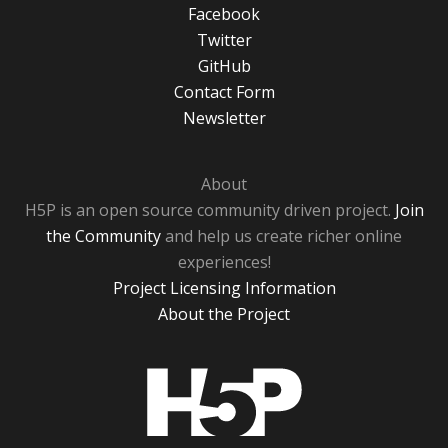
Facebook
Twitter
GitHub
Contact Form
Newsletter
About
H5P is an open source community driven project.
Join
the Community
and help us create richer online
experiences!
Project Licensing Information
About the Project
H5P