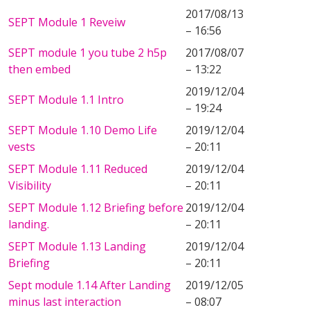
2017/08/13
SEPT Module 1 Reveiw
– 16:56
SEPT module 1 you tube 2 h5p
2017/08/07
then embed
– 13:22
2019/12/04
SEPT Module 1.1 Intro
– 19:24
SEPT Module 1.10 Demo Life
2019/12/04
vests
– 20:11
SEPT Module 1.11 Reduced
2019/12/04
Visibility
– 20:11
SEPT Module 1.12 Briefing before
2019/12/04
landing.
– 20:11
SEPT Module 1.13 Landing
2019/12/04
Briefing
– 20:11
Sept module 1.14 After Landing
2019/12/05
minus last interaction
– 08:07