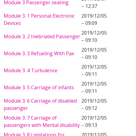
Module 3 Passenger seating
– 12:37
Module 3. 1 Personal Electronic
2019/12/05
Devices
– 09:09
2019/12/05
Module 3. 2 Inebriated Passenger
– 09:10
2019/12/05
Module 3. 3 Refueling With Pax
– 09:10
2019/12/05
Module 3. 4 Turbulence
– 09:11
2019/12/05
Module 3. 5 Carriage of infants
– 09:11
Module 3. 6 Carriage of disabled
2019/12/05
passenger
– 09:12
Module 3. 7 Carriage of
2019/12/05
passengers with Mental disability
– 09:13
Module 3. 8 Limitations for
2019/12/05