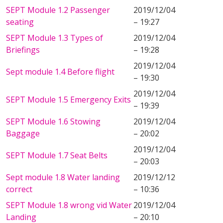
SEPT Module 1.2 Passenger
2019/12/04
seating
– 19:27
SEPT Module 1.3 Types of
2019/12/04
Briefings
– 19:28
2019/12/04
Sept module 1.4 Before flight
– 19:30
2019/12/04
SEPT Module 1.5 Emergency Exits
– 19:39
SEPT Module 1.6 Stowing
2019/12/04
Baggage
– 20:02
2019/12/04
SEPT Module 1.7 Seat Belts
– 20:03
Sept module 1.8 Water landing
2019/12/12
correct
– 10:36
SEPT Module 1.8 wrong vid Water
2019/12/04
Landing
– 20:10