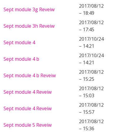
2017/08/12
Sept module 3g Reveiw
– 18:49
2017/08/12
Sept module 3h Reveiw
– 17:45
2017/10/24
Sept module 4
– 14:21
2017/10/24
Sept module 4 b
– 14:21
2017/08/12
Sept module 4 b Reveiw
– 15:25
2017/08/12
Sept module 4 Reveiw
– 15:03
2017/08/12
Sept module 4 Reveiw
– 15:57
2017/08/12
Sept module 5 Reveiw
– 15:36