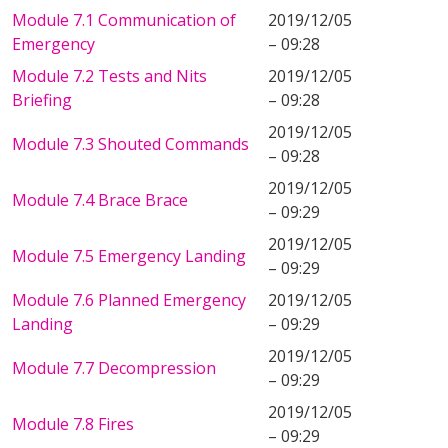
Module 7.1 Communication of
2019/12/05
Emergency
– 09:28
Module 7.2 Tests and Nits
2019/12/05
Briefing
– 09:28
2019/12/05
Module 7.3 Shouted Commands
– 09:28
2019/12/05
Module 7.4 Brace Brace
– 09:29
2019/12/05
Module 7.5 Emergency Landing
– 09:29
Module 7.6 Planned Emergency
2019/12/05
Landing
– 09:29
2019/12/05
Module 7.7 Decompression
– 09:29
2019/12/05
Module 7.8 Fires
– 09:29