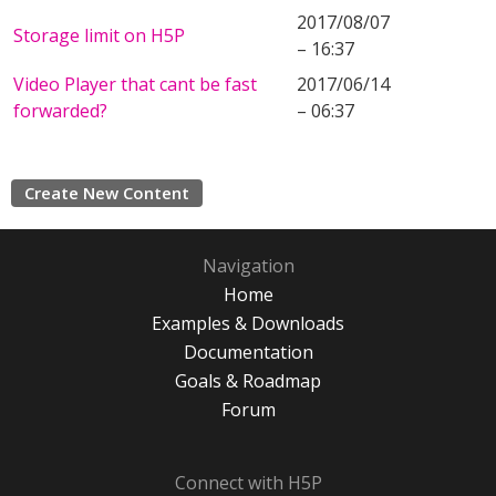
2017/08/07
Storage limit on H5P
– 16:37
Video Player that cant be fast
2017/06/14
forwarded?
– 06:37
Create New Content
Navigation
Home
Examples & Downloads
Documentation
Goals & Roadmap
Forum
Connect with H5P