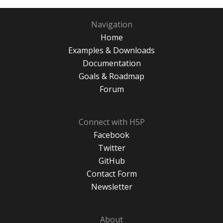
Navigation
Home
Examples & Downloads
Documentation
Goals & Roadmap
Forum
Connect with H5P
Facebook
Twitter
GitHub
Contact Form
Newsletter
About