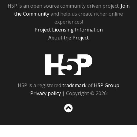
H5P is an open source community driven project.
Join
the Community
and help us create richer online
experiences!
Project Licensing Information
About the Project
H5P
H5P is a registered
trademark
of
H5P Group
Privacy policy
| Copyright © 2026
Sc