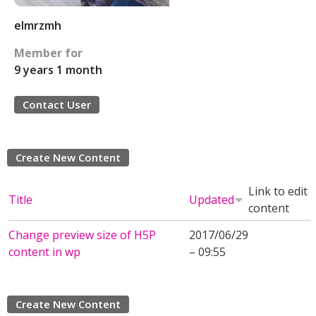
elmrzmh
Member for
9 years 1 month
Contact User
Create New Content
Link to edit
Title
Updated
content
Change preview size of H5P
2017/06/29
content in wp
– 09:55
Create New Content