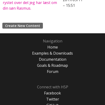
rystet over det jeg har læst om
– 15:51
din søn Rasmus.
Create New Content
Navigation
Home
Examples & Downloads
Documentation
Goals & Roadmap
Forum
Connect with H5P
Facebook
Twitter