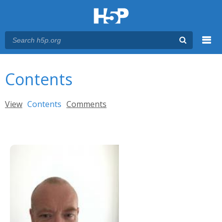
Menu
You are here
Main menu
Contents
Primary tabs
View
Contents
(active tab)
Comments