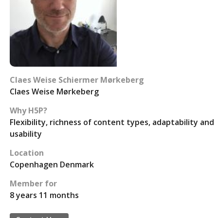
Claes Weise Schiermer Mørkeberg
Claes Weise Mørkeberg
Why H5P?
Flexibility, richness of content types, adaptability and
usability
Location
Copenhagen Denmark
Member for
8 years 11 months