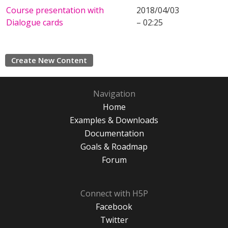
Course presentation with
2018/04/03
Dialogue cards
– 02:25
Create New Content
Navigation
Home
Examples & Downloads
Documentation
Goals & Roadmap
Forum
Connect with H5P
Facebook
Twitter