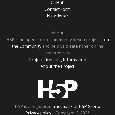
GitHub
Contact Form
Newsletter
About
H5P is an open source community driven project.
Join
the Community
and help us create richer online
experiences!
Project Licensing Information
About the Project
H5P
H5P is a registered
trademark
of
H5P Group
Privacy policy
| Copyright © 2026