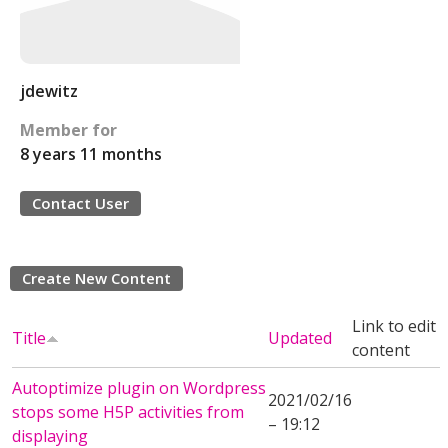
jdewitz
Member for
8 years 11 months
Contact User
Create New Content
Link to edit
Title
Updated
content
Autoptimize plugin on Wordpress
2021/02/16
stops some H5P activities from
– 19:12
displaying