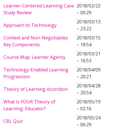
Learner-Centered Learning Case
2018/02/22
Study Review
– 00:29
2018/03/13
Approach to Technology
– 23:22
Context and Non-Negotiables
2018/03/15
Key Components
– 18:54
2018/03/21
Course Map: Learner Agency
– 16:53
Technology-Enabled Learning
2018/04/09
Progression
– 20:21
2018/04/28
Theory of Learning Accordion
– 20:54
What is YOUR Theory of
2018/05/19
Learning: Educator?
– 02:16
2018/05/24
CBL Quiz
– 06:29