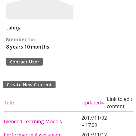
tahnja
Member for
8 years 10 months
Contact User
Create New Content
Link to edit
Title
Updated
content
2017/11/02
Blended Learning Models
– 17:09
Performance Assessment
2017/11/12