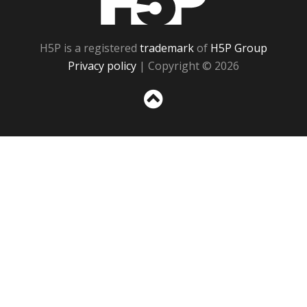
H5P is a registered
trademark
of
H5P Group
Privacy policy
| Copyright © 2026
Sc