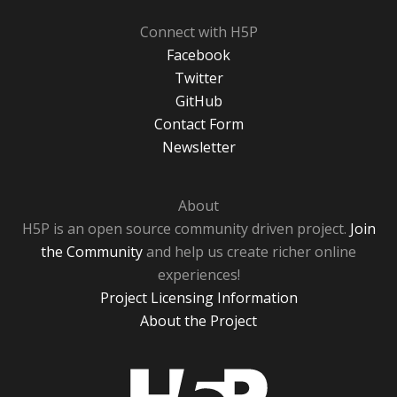
Connect with H5P
Facebook
Twitter
GitHub
Contact Form
Newsletter
About
H5P is an open source community driven project.
Join
the Community
and help us create richer online
experiences!
Project Licensing Information
About the Project
H5P