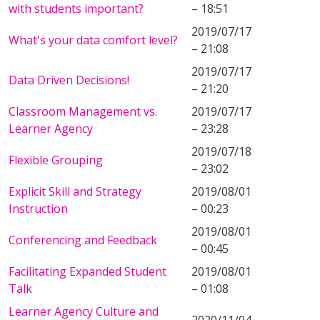
with students important?
– 18:51
2019/07/17
What's your data comfort level?
– 21:08
2019/07/17
Data Driven Decisions!
– 21:20
Classroom Management vs.
2019/07/17
Learner Agency
– 23:28
2019/07/18
Flexible Grouping
– 23:02
Explicit Skill and Strategy
2019/08/01
Instruction
– 00:23
2019/08/01
Conferencing and Feedback
– 00:45
Facilitating Expanded Student
2019/08/01
Talk
– 01:08
Learner Agency Culture and