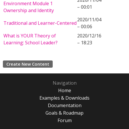
2020/11/04
Environment Module 1
– 00:01
Ownership and Identity
2020/11/04
Traditional and Learner-Centered
– 00:06
What is YOUR Theory of
2020/12/16
Learning: School Leader?
– 18:23
Create New Content
Navigation
Home
Examples & Downloads
Documentation
Goals & Roadmap
Forum