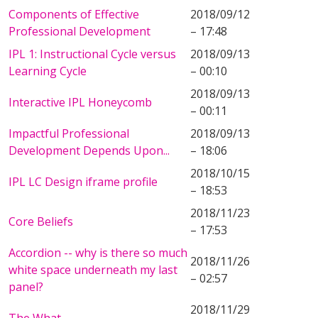
Components of Effective
2018/09/12
Professional Development
– 17:48
IPL 1: Instructional Cycle versus
2018/09/13
Learning Cycle
– 00:10
2018/09/13
Interactive IPL Honeycomb
– 00:11
Impactful Professional
2018/09/13
Development Depends Upon...
– 18:06
2018/10/15
IPL LC Design iframe profile
– 18:53
2018/11/23
Core Beliefs
– 17:53
Accordion -- why is there so much
2018/11/26
white space underneath my last
– 02:57
panel?
2018/11/29