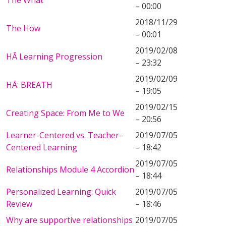
The What
– 00:00
2018/11/29
The How
– 00:01
2019/02/08
HĀ Learning Progression
– 23:32
2019/02/09
HĀ: BREATH
– 19:05
2019/02/15
Creating Space: From Me to We
– 20:56
Learner-Centered vs. Teacher-
2019/07/05
Centered Learning
– 18:42
2019/07/05
Relationships Module 4 Accordion
– 18:44
Personalized Learning: Quick
2019/07/05
Review
– 18:46
Why are supportive relationships
2019/07/05