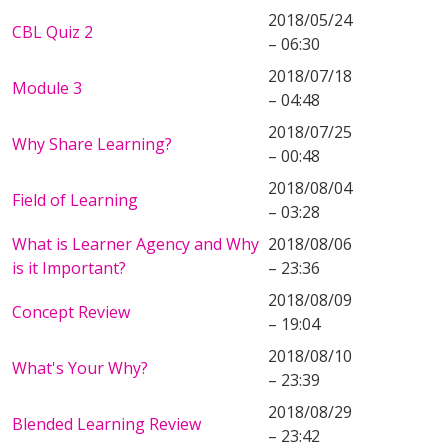
2018/05/24
CBL Quiz 2
– 06:30
2018/07/18
Module 3
– 04:48
2018/07/25
Why Share Learning?
– 00:48
2018/08/04
Field of Learning
– 03:28
What is Learner Agency and Why
2018/08/06
is it Important?
– 23:36
2018/08/09
Concept Review
– 19:04
2018/08/10
What's Your Why?
– 23:39
2018/08/29
Blended Learning Review
– 23:42