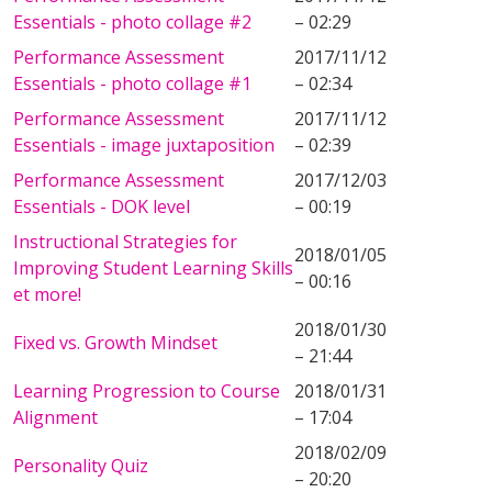
Essentials - photo collage #2
– 02:29
Performance Assessment
2017/11/12
Essentials - photo collage #1
– 02:34
Performance Assessment
2017/11/12
Essentials - image juxtaposition
– 02:39
Performance Assessment
2017/12/03
Essentials - DOK level
– 00:19
Instructional Strategies for
2018/01/05
Improving Student Learning Skills
– 00:16
et more!
2018/01/30
Fixed vs. Growth Mindset
– 21:44
Learning Progression to Course
2018/01/31
Alignment
– 17:04
2018/02/09
Personality Quiz
– 20:20