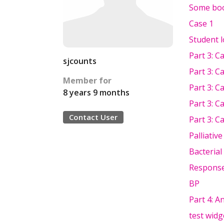
Some boo
Case 1
Student 
Part 3: C
sjcounts
Part 3: C
Member for
Part 3: C
8 years 9 months
Part 3: C
Contact User
Part 3: C
Palliativ
Bacterial
Response
BP
Part 4: A
test widg