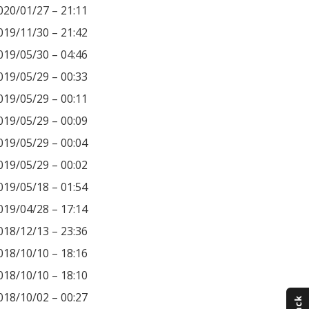
020/01/27 – 21:11
019/11/30 – 21:42
019/05/30 – 04:46
019/05/29 – 00:33
019/05/29 – 00:11
019/05/29 – 00:09
019/05/29 – 00:04
019/05/29 – 00:02
019/05/18 – 01:54
019/04/28 – 17:14
018/12/13 – 23:36
018/10/10 – 18:16
018/10/10 – 18:10
018/10/02 – 00:27