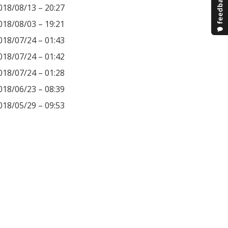
018/08/13 – 20:27
018/08/03 – 19:21
018/07/24 – 01:43
018/07/24 – 01:42
018/07/24 – 01:28
018/06/23 – 08:39
018/05/29 – 09:53