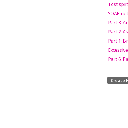
Test spli
SOAP not
Part 3: A
Part 2: A
Part 1: B
Excessive
Part 6: P
Create 