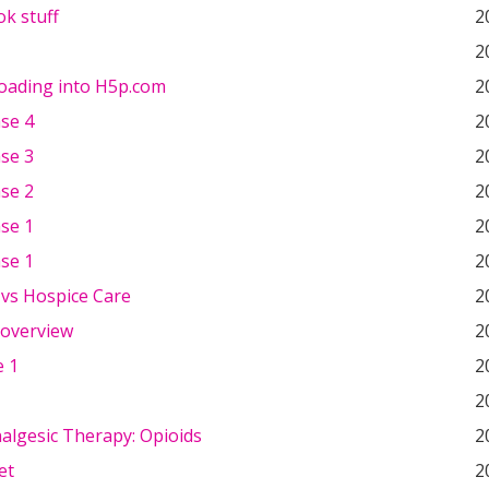
k stuff
2
2
loading into H5p.com
2
ase 4
2
ase 3
2
ase 2
2
ase 1
2
ase 1
2
e vs Hospice Care
2
 overview
2
 1
2
2
nalgesic Therapy: Opioids
2
et
2