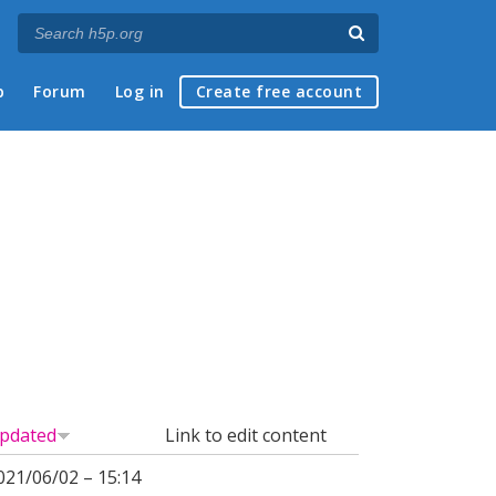
p
Forum
Log in
Create free account
pdated
Link to edit content
021/06/02 – 15:14