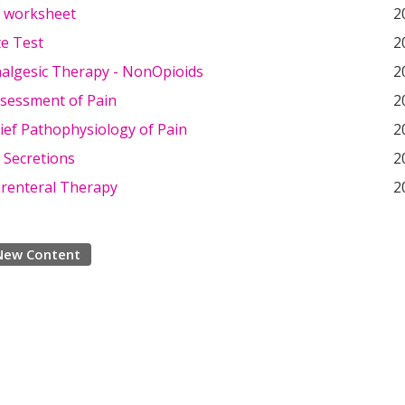
t worksheet
2
e Test
2
nalgesic Therapy - NonOpioids
2
ssessment of Pain
2
rief Pathophysiology of Pain
2
 Secretions
2
arenteral Therapy
2
New Content