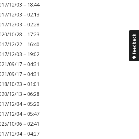
017/12/03 – 18:44
017/12/03 – 02:13
017/12/03 – 02:28
020/10/28 – 17:23
017/12/22 – 16:40
017/12/03 – 19:02
021/09/17 – 04:31
021/09/17 – 04:31
018/10/23 – 01:01
020/12/13 – 06:28
017/12/04 – 05:20
017/12/04 – 05:47
025/10/06 – 02:41
017/12/04 – 04:27