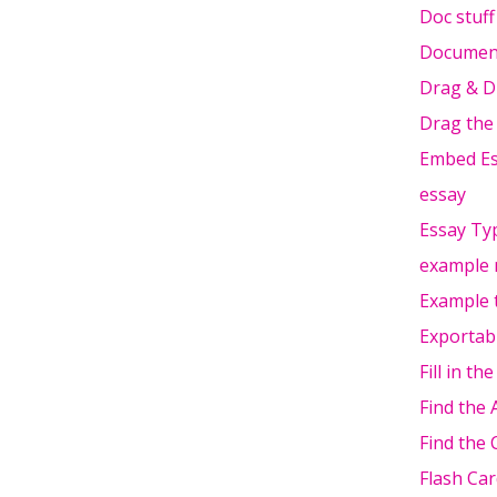
Doc stuff
Document
Drag & D
Drag the
Embed Es
essay
Essay Typ
example 
Example 
Exportab
Fill in th
Find the
Find the 
Flash Car