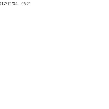
017/12/04 – 06:21