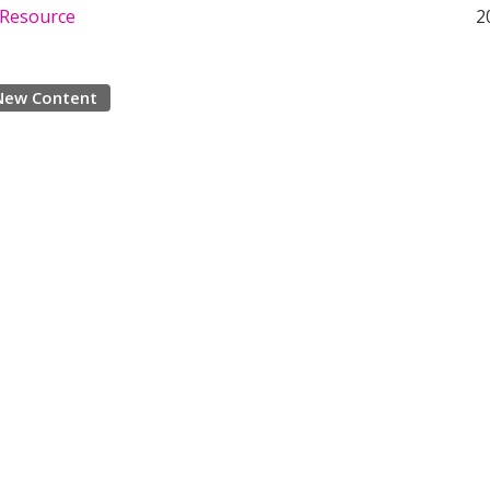
 Resource
2
New Content