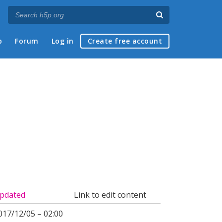
p
Forum
Log in
Create free account
pdated
Link to edit content
017/12/05 – 02:00