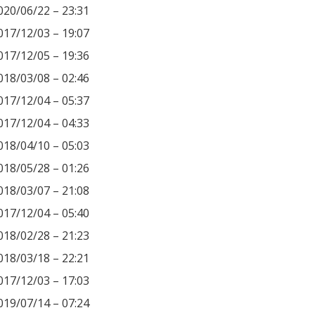
020/06/22 – 23:31
017/12/03 – 19:07
017/12/05 – 19:36
018/03/08 – 02:46
017/12/04 – 05:37
017/12/04 – 04:33
018/04/10 – 05:03
018/05/28 – 01:26
018/03/07 – 21:08
017/12/04 – 05:40
018/02/28 – 21:23
018/03/18 – 22:21
017/12/03 – 17:03
019/07/14 – 07:24