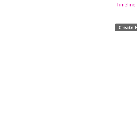
Timeline
Create 