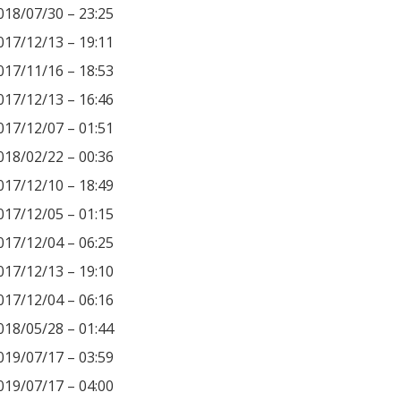
018/07/30 – 23:25
017/12/13 – 19:11
017/11/16 – 18:53
017/12/13 – 16:46
017/12/07 – 01:51
018/02/22 – 00:36
017/12/10 – 18:49
017/12/05 – 01:15
017/12/04 – 06:25
017/12/13 – 19:10
017/12/04 – 06:16
018/05/28 – 01:44
019/07/17 – 03:59
019/07/17 – 04:00