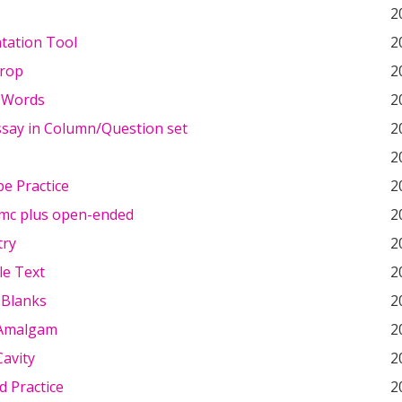
2
ation Tool
2
rop
2
 Words
2
say in Column/Question set
2
2
e Practice
2
mc plus open-ended
2
try
2
le Text
2
e Blanks
2
 Amalgam
2
Cavity
2
d Practice
2