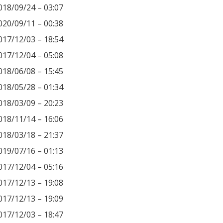
018/09/24 – 03:07
020/09/11 – 00:38
017/12/03 – 18:54
017/12/04 – 05:08
018/06/08 – 15:45
018/05/28 – 01:34
018/03/09 – 20:23
018/11/14 – 16:06
018/03/18 – 21:37
019/07/16 – 01:13
017/12/04 – 05:16
017/12/13 – 19:08
017/12/13 – 19:09
017/12/03 – 18:47