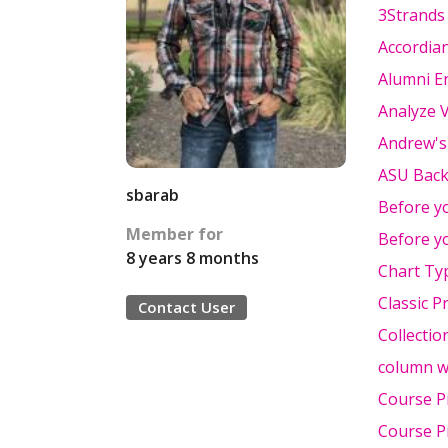
3Strands
Accordia
Alumni 
Analyze 
Andrew's
ASU Bac
sbarab
Before yo
Member for
Before yo
8 years 8 months
Chart Ty
Classic P
Contact User
Collectio
column w
Course P
Course P