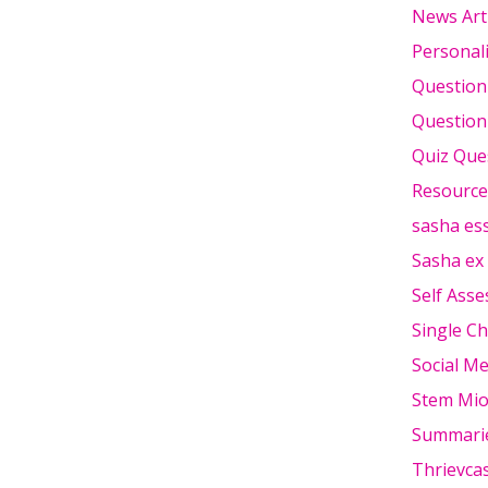
News Art
Personali
Question
Question
Quiz Que
Resource
sasha es
Sasha ex
Self Ass
Single Ch
Social Me
Stem Mi
Summari
Thrievca