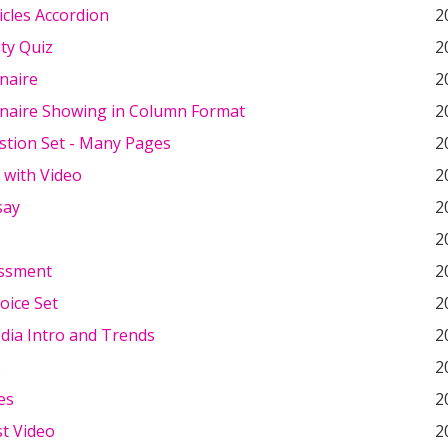
icles Accordion
2
ty Quiz
2
naire
2
naire Showing in Column Format
2
stion Set - Many Pages
2
 with Video
2
say
2
2
essment
2
oice Set
2
dia Intro and Trends
2
o
2
es
2
st Video
2