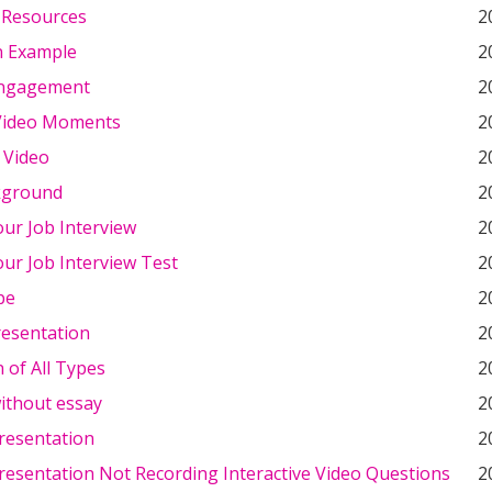
 Resources
2
n Example
2
Engagement
2
Video Moments
2
 Video
2
kground
2
ur Job Interview
2
ur Job Interview Test
2
pe
2
resentation
2
n of All Types
2
ithout essay
2
resentation
2
resentation Not Recording Interactive Video Questions
2