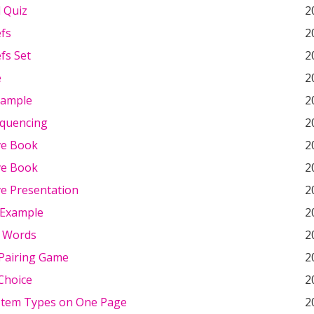
d Quiz
2
efs
2
fs Set
2
e
2
xample
2
quencing
2
ve Book
2
ve Book
2
ve Presentation
2
 Example
2
 Words
2
Pairing Game
2
Choice
2
 Item Types on One Page
2