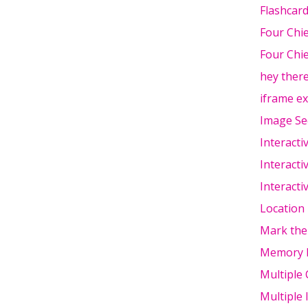
Flashcar
Four Chi
Four Chie
hey ther
iframe e
Image Se
Interacti
Interacti
Interacti
Location
Mark the
Memory 
Multiple 
Multiple