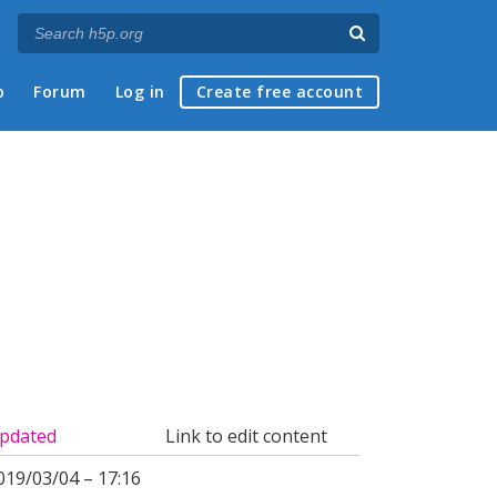
p
Forum
Log in
Create free account
pdated
Link to edit content
019/03/04 – 17:16