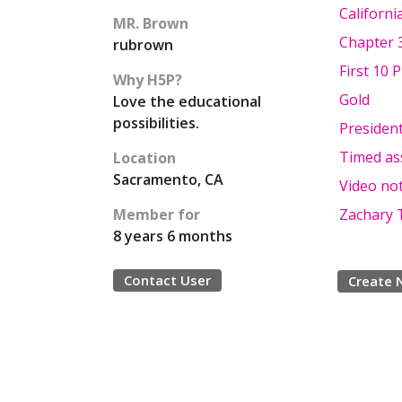
Californi
MR. Brown
Chapter 
rubrown
First 10 
Why H5P?
Gold
Love the educational
possibilities.
President
Timed as
Location
Sacramento, CA
Video not
Member for
Zachary T
8 years 6 months
Contact User
Create 