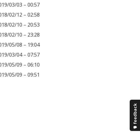
019/03/03 – 00:57
018/02/12 – 02:58
018/02/10 – 20:53
018/02/10 – 23:28
019/05/08 – 19:04
019/03/04 – 07:57
019/05/09 – 06:10
019/05/09 – 09:51