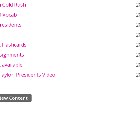
a Gold Rush
2
3 Vocab
2
Presidents
2
2
 Flashcards
2
signments
2
 available
2
aylor, Presidents Video
2
New Content