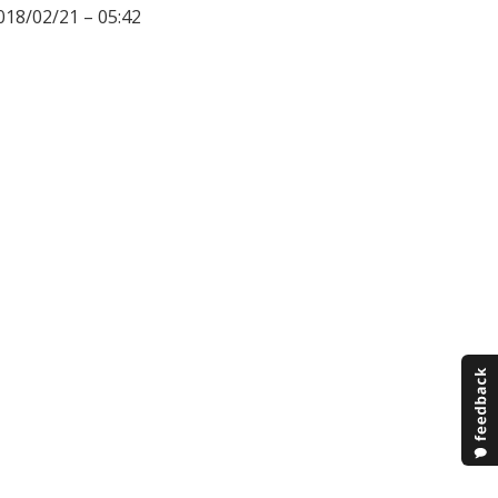
018/02/21 – 05:42