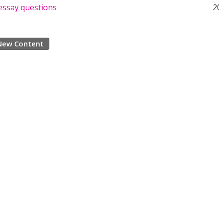
essay questions
2
New Content