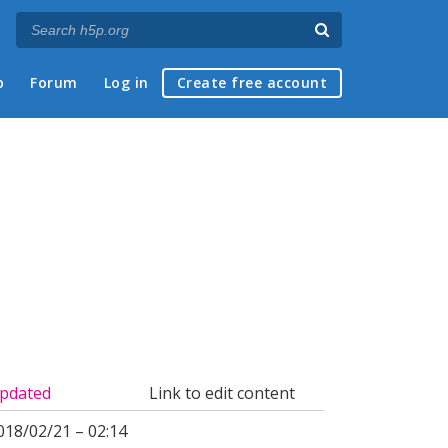
p
Forum
Log in
Create free account
pdated
Link to edit content
018/02/21 – 02:14