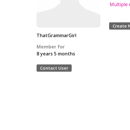
Multiple 
Create 
ThatGrammarGirl
Member for
8 years 5 months
Contact User