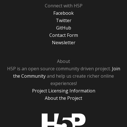
Connect with H5P
Facebook
Twitter
GitHub
Contact Form
Newsletter
About
H5P is an open source community driven project.
Join
the Community
and help us create richer online
experiences!
Project Licensing Information
About the Project
H5P