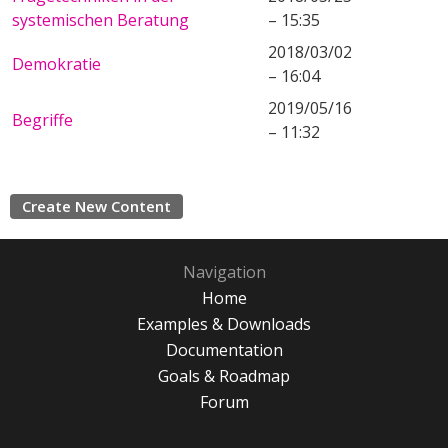
systemischen Beratung
– 15:35
2018/03/02
Demokratie
– 16:04
2019/05/16
Begriffe
– 11:32
Create New Content
Navigation
Home
Examples & Downloads
Documentation
Goals & Roadmap
Forum