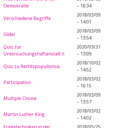
Demokratie
– 16:34
2018/03/09
Verschiedene Begriffe
– 14:01
2018/03/09
Slider
– 13:54
Quiz zur
2020/03/31
Untersuchungshaftanstalt II
– 13:09
2018/10/02
Quiz zu Rechtspopulismus
– 14:52
2018/03/02
Partizipation
– 16:15
2018/03/09
Multiple Choice
– 13:57
2018/03/02
Martin Luther King
– 14:02
Fragetechniken in der
2018/05/25