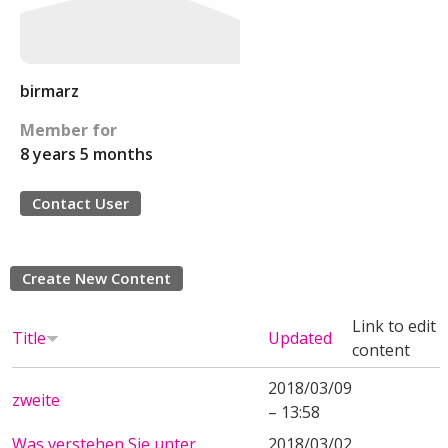
birmarz
Member for
8 years 5 months
Contact User
Create New Content
Link to edit
Title
Updated
content
2018/03/09
zweite
– 13:58
Was verstehen Sie unter
2018/03/02