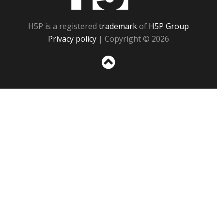
H5P is a registered
trademark
of
H5P Group
Privacy policy
| Copyright © 2026
Sc