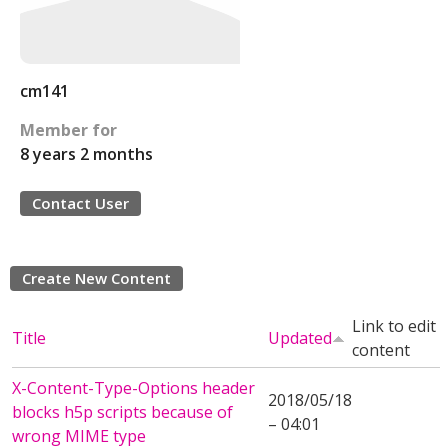
cm141
Member for
8 years 2 months
Contact User
Create New Content
Link to edit
Title
Updated
content
X-Content-Type-Options header
2018/05/18
blocks h5p scripts because of
– 04:01
wrong MIME type