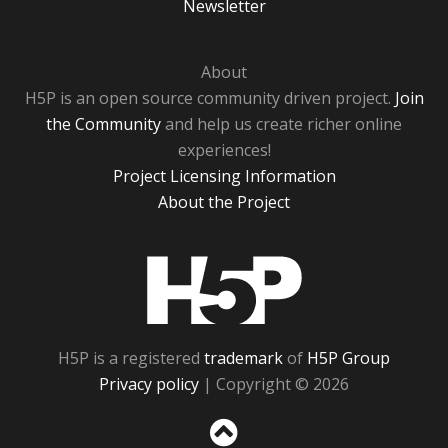
Newsletter
About
H5P is an open source community driven project.
Join
the Community
and help us create richer online
experiences!
Project Licensing Information
About the Project
H5P
H5P is a registered
trademark
of
H5P Group
Privacy policy
| Copyright © 2026