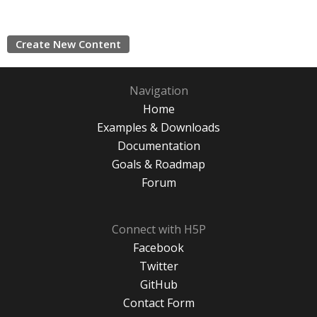
Create New Content
Navigation
Home
Examples & Downloads
Documentation
Goals & Roadmap
Forum
Connect with H5P
Facebook
Twitter
GitHub
Contact Form