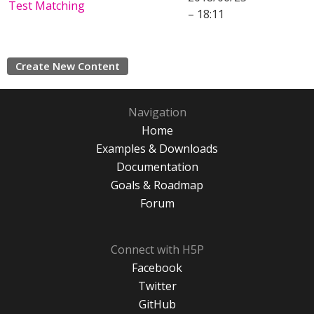
Test Matching
– 18:11
Create New Content
Navigation
Home
Examples & Downloads
Documentation
Goals & Roadmap
Forum
Connect with H5P
Facebook
Twitter
GitHub