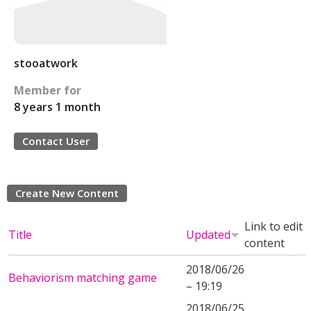
stooatwork
Member for
8 years 1 month
Contact User
Create New Content
Link to edit
Title
Updated
content
2018/06/26
Behaviorism matching game
– 19:19
2018/06/25