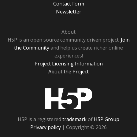
Contact Form
Newsletter
About
H5P is an open source community driven project.
Join
the Community
and help us create richer online
experiences!
Project Licensing Information
About the Project
H5P
H5P is a registered
trademark
of
H5P Group
Privacy policy
| Copyright © 2026