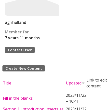
agriholland
Member for
7 years 11 months
Contact User
Create New Content
Link to edit
Title
Updated
content
2023/11/22
Fill in the blanks
– 16:41
Section 1. Introduction Insects as
2023/11/22