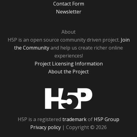
Contact Form
Newsletter
About
H5P is an open source community driven project.
Join
the Community
and help us create richer online
experiences!
Project Licensing Information
About the Project
H5P
H5P is a registered
trademark
of
H5P Group
Privacy policy
| Copyright © 2026