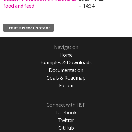
food and feed
– 14:34
Create New Content
Navigation
Home
Examples & Downloads
Documentation
Goals & Roadmap
Forum
Connect with H5P
Facebook
Twitter
GitHub