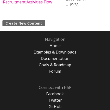
Recruitment Activities Flow
– 15:38
Create New Content
Navigation
Home
Examples & Downloads
Documentation
Goals & Roadmap
Forum
Connect with H5P
Facebook
Twitter
GitHub