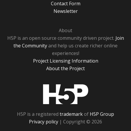
Contact Form
Newsletter
About
H5P is an open source community driven project.
Join
the Community
and help us create richer online
experiences!
Project Licensing Information
About the Project
H5P
H5P is a registered
trademark
of
H5P Group
Privacy policy
| Copyright © 2026