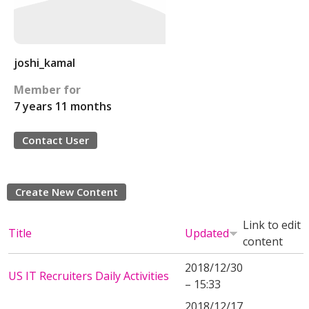
joshi_kamal
Member for
7 years 11 months
Contact User
Create New Content
Link to edit
Title
Updated
content
2018/12/30
US IT Recruiters Daily Activities
– 15:33
2018/12/17