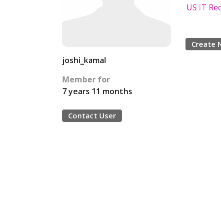
US IT Rec
Create 
joshi_kamal
Member for
7 years 11 months
Contact User