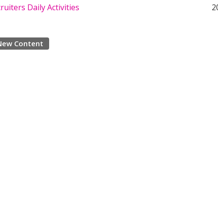
ruiters Daily Activities
2
New Content