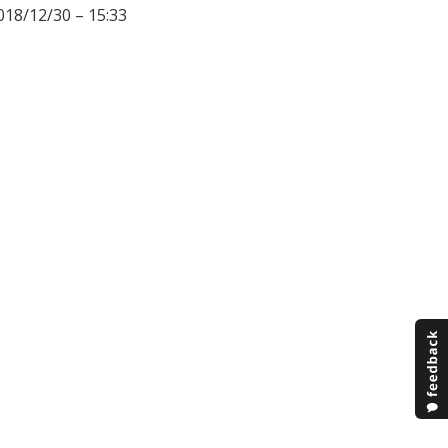
018/12/30 – 15:33