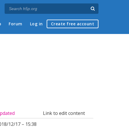
p
Forum
Log in
Create free account
pdated
Link to edit content
018/12/17 – 15:38