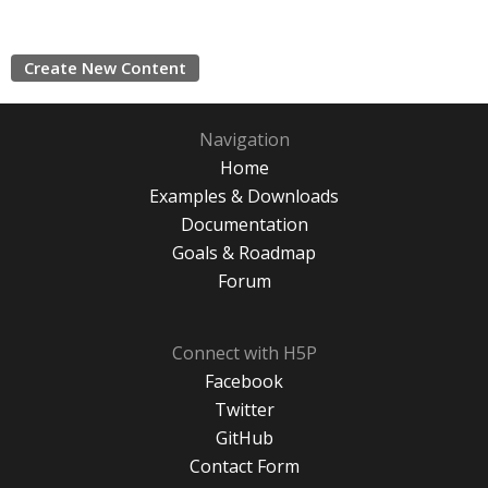
Create New Content
Navigation
Home
Examples & Downloads
Documentation
Goals & Roadmap
Forum
Connect with H5P
Facebook
Twitter
GitHub
Contact Form