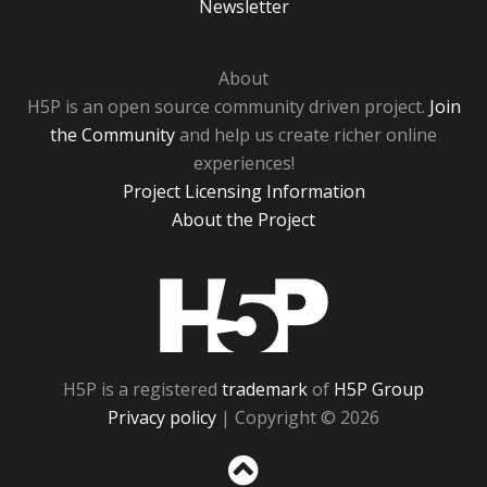
Newsletter
About
H5P is an open source community driven project.
Join
the Community
and help us create richer online
experiences!
Project Licensing Information
About the Project
H5P
H5P is a registered
trademark
of
H5P Group
Privacy policy
| Copyright © 2026