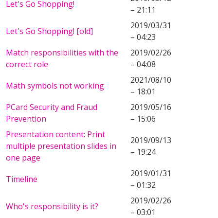
Let's Go Shopping!
– 21:11
2019/03/31
Let's Go Shopping! [old]
– 04:23
Match responsibilities with the
2019/02/26
correct role
– 04:08
2021/08/10
Math symbols not working
– 18:01
PCard Security and Fraud
2019/05/16
Prevention
– 15:06
Presentation content: Print
2019/09/13
multiple presentation slides in
– 19:24
one page
2019/01/31
Timeline
– 01:32
2019/02/26
Who's responsibility is it?
– 03:01