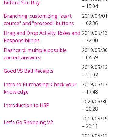
Before You Buy
– 15:04
Branching: customizing "start
2019/04/01
course" and "proceed" buttons
– 02:36
Drag and Drop Activity: Roles and
2019/05/13
Responsibilities
– 22:00
Flashcard: multiple possible
2019/05/30
correct answers
– 04:59
2019/05/13
Good VS Bad Receipts
– 22:02
Intro to Purchasing: Check your
2019/05/12
knowledge
– 17:48
2020/06/30
Introduction to H5P
– 20:28
2019/05/19
Let's Go Shopping V2
– 23:11
2019/05/12