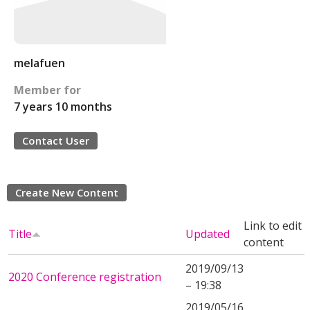
melafuen
Member for
7 years 10 months
Contact User
Create New Content
Link to edit
Title
Updated
content
2019/09/13
2020 Conference registration
– 19:38
2019/05/16