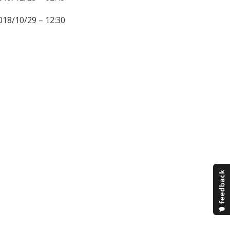
018/10/29 – 12:30