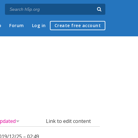
p
Forum
Log in
Create free account
pdated
Link to edit content
019/12/25 – 02:49