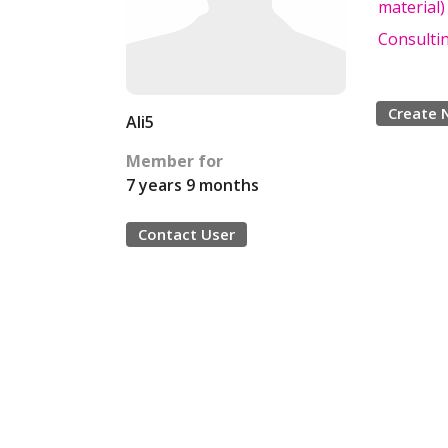
material)
Consulti
Create 
Ali5
Member for
7 years 9 months
Contact User