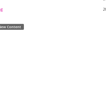
ng
2
New Content