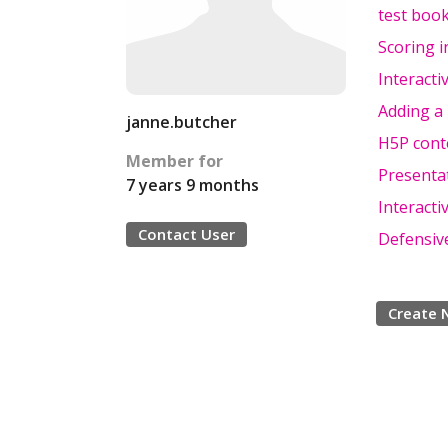
test boo
Scoring i
Interacti
Adding a 
janne.butcher
H5P conte
Member for
Presenta
7 years 9 months
Interacti
Contact User
Defensiv
Create 