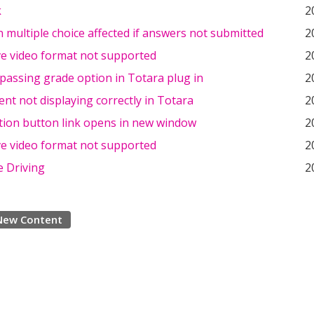
k
2
n multiple choice affected if answers not submitted
2
ve video format not supported
2
passing grade option in Totara plug in
2
nt not displaying correctly in Totara
2
tion button link opens in new window
2
ve video format not supported
2
e Driving
2
New Content