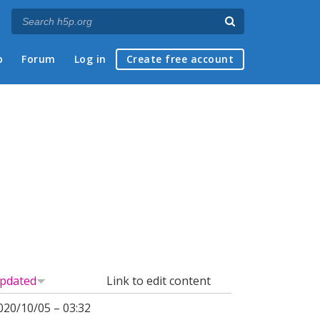
p
Forum
Log in
Create free account
pdated
Link to edit content
020/10/05 – 03:32