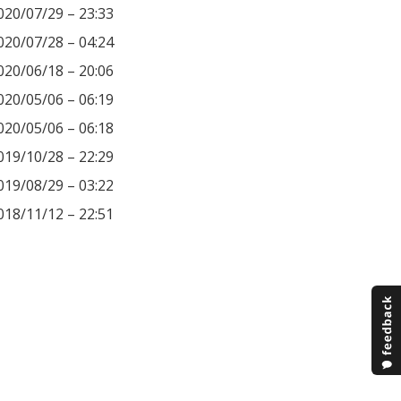
020/07/29 – 23:33
020/07/28 – 04:24
020/06/18 – 20:06
020/05/06 – 06:19
020/05/06 – 06:18
019/10/28 – 22:29
019/08/29 – 03:22
018/11/12 – 22:51