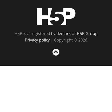
H5P
H5P is a registered
trademark
of
H5P Group
Privacy policy
| Copyright © 2026
Sc