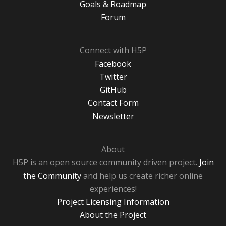
Goals & Roadmap
Forum
Connect with H5P
Facebook
Twitter
GitHub
Contact Form
Newsletter
About
H5P is an open source community driven project.
Join
the Community
and help us create richer online
experiences!
Project Licensing Information
About the Project