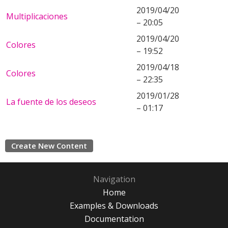
2019/04/20
Multiplicaciones
– 20:05
2019/04/20
Colores
– 19:52
2019/04/18
Colores
– 22:35
2019/01/28
La fuente de los deseos
– 01:17
Create New Content
Navigation
Home
Examples & Downloads
Documentation