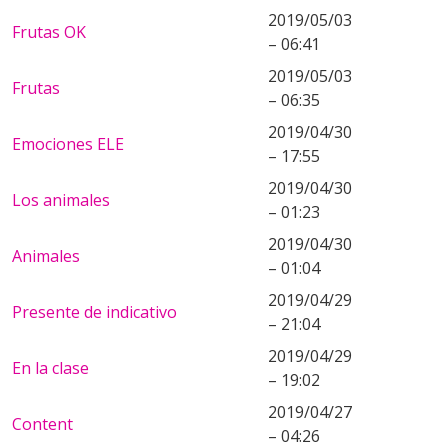
2019/05/03
Frutas OK
– 06:41
2019/05/03
Frutas
– 06:35
2019/04/30
Emociones ELE
– 17:55
2019/04/30
Los animales
– 01:23
2019/04/30
Animales
– 01:04
2019/04/29
Presente de indicativo
– 21:04
2019/04/29
En la clase
– 19:02
2019/04/27
Content
– 04:26