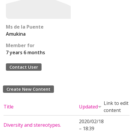
Ms de la Puente
Amukina
Member for
7 years 6 months
Contact User
Create New Content
Link to edit
Title
Updated
content
2020/02/18
Diversity and stereotypes.
– 18:39