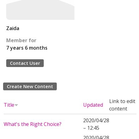
Zaida
Member for
7 years 6 months
Contact User
Create New Content
Link to edit
Title
Updated
content
2020/04/28
What's the Right Choice?
– 12:45
2020/04/28