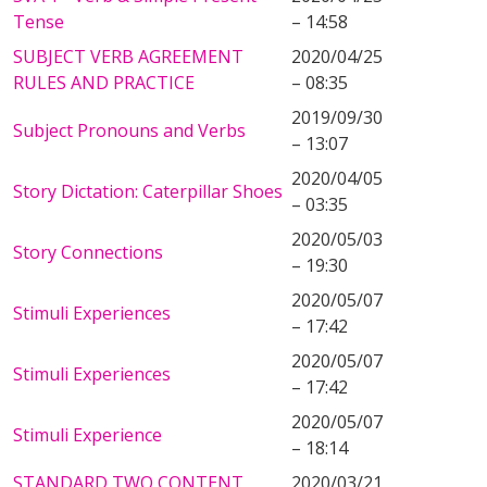
Tense
– 14:58
SUBJECT VERB AGREEMENT
2020/04/25
RULES AND PRACTICE
– 08:35
2019/09/30
Subject Pronouns and Verbs
– 13:07
2020/04/05
Story Dictation: Caterpillar Shoes
– 03:35
2020/05/03
Story Connections
– 19:30
2020/05/07
Stimuli Experiences
– 17:42
2020/05/07
Stimuli Experiences
– 17:42
2020/05/07
Stimuli Experience
– 18:14
STANDARD TWO CONTENT
2020/03/21