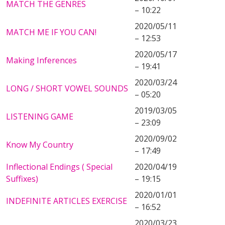
MATCH THE GENRES
– 10:22
2020/05/11
MATCH ME IF YOU CAN!
– 12:53
2020/05/17
Making Inferences
– 19:41
2020/03/24
LONG / SHORT VOWEL SOUNDS
– 05:20
2019/03/05
LISTENING GAME
– 23:09
2020/09/02
Know My Country
– 17:49
Inflectional Endings ( Special
2020/04/19
Suffixes)
– 19:15
2020/01/01
INDEFINITE ARTICLES EXERCISE
– 16:52
2020/03/23