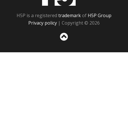
H5P is a registered
trademark
of
H5P Group
Privacy policy
| Copyright © 2026
Sc