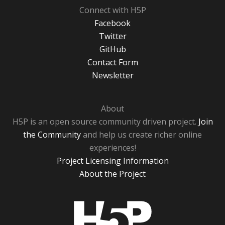
Connect with H5P
Facebook
Twitter
GitHub
Contact Form
Newsletter
About
H5P is an open source community driven project.
Join
the Community
and help us create richer online
experiences!
Project Licensing Information
About the Project
H5P