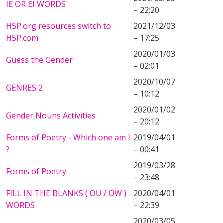
IE OR EI WORDS
– 22:20
H5P.org resources switch to
2021/12/03
H5P.com
– 17:25
2020/01/03
Guess the Gender
– 02:01
2020/10/07
GENRES 2
– 10:12
2020/01/02
Gender Nouns Activities
– 20:12
Forms of Poetry - Which one am I
2019/04/01
?
– 00:41
2019/03/28
Forms of Poetry
– 23:48
FILL IN THE BLANKS ( OU / OW )
2020/04/01
WORDS
– 22:39
2020/03/05