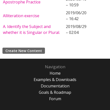
Apostrophe Practice
– 10:59
2019/06/20
Alliteration exercise
– 16:42
A. Identify the Subject and
2019/08/29
whether it is Singular or Plural.
– 02:04
Create New Content
Navigation
Home
Examples & Downloads
Documentation
Goals & Roadmap
Forum