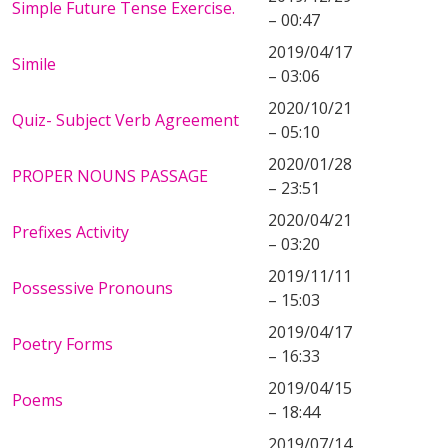
Simple Future Tense Exercise.
– 00:47
2019/04/17
Simile
– 03:06
2020/10/21
Quiz- Subject Verb Agreement
– 05:10
2020/01/28
PROPER NOUNS PASSAGE
– 23:51
2020/04/21
Prefixes Activity
– 03:20
2019/11/11
Possessive Pronouns
– 15:03
2019/04/17
Poetry Forms
– 16:33
2019/04/15
Poems
– 18:44
2019/07/14