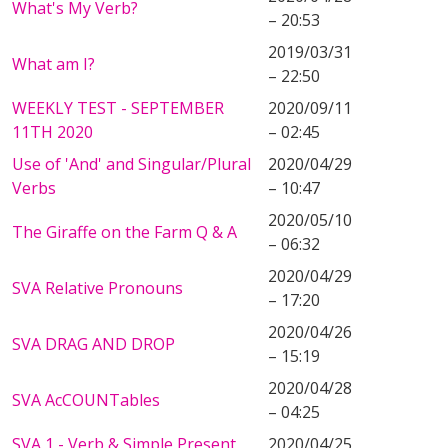
What's My Verb?
– 20:53
2019/03/31
What am I?
– 22:50
WEEKLY TEST - SEPTEMBER
2020/09/11
11TH 2020
– 02:45
Use of 'And' and Singular/Plural
2020/04/29
Verbs
– 10:47
2020/05/10
The Giraffe on the Farm Q & A
– 06:32
2020/04/29
SVA Relative Pronouns
– 17:20
2020/04/26
SVA DRAG AND DROP
– 15:19
2020/04/28
SVA AcCOUNTables
– 04:25
SVA 1 - Verb & Simple Present
2020/04/25