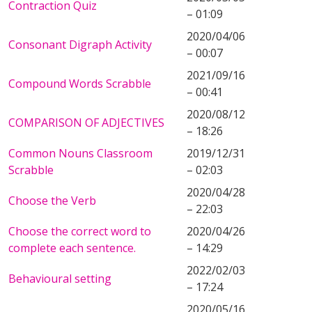
Contraction Quiz
– 01:09
2020/04/06
Consonant Digraph Activity
– 00:07
2021/09/16
Compound Words Scrabble
– 00:41
2020/08/12
COMPARISON OF ADJECTIVES
– 18:26
Common Nouns Classroom
2019/12/31
Scrabble
– 02:03
2020/04/28
Choose the Verb
– 22:03
Choose the correct word to
2020/04/26
complete each sentence.
– 14:29
2022/02/03
Behavioural setting
– 17:24
2020/05/16