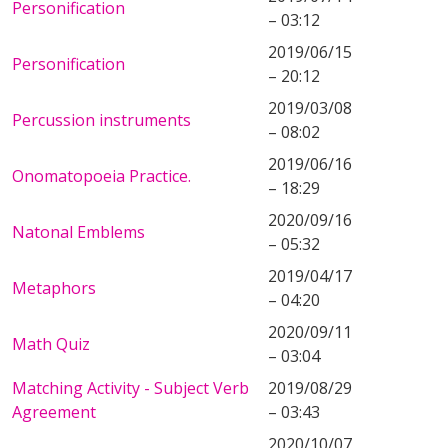
Personification
– 03:12
2019/06/15
Personification
– 20:12
2019/03/08
Percussion instruments
– 08:02
2019/06/16
Onomatopoeia Practice.
– 18:29
2020/09/16
Natonal Emblems
– 05:32
2019/04/17
Metaphors
– 04:20
2020/09/11
Math Quiz
– 03:04
Matching Activity - Subject Verb
2019/08/29
Agreement
– 03:43
2020/10/07