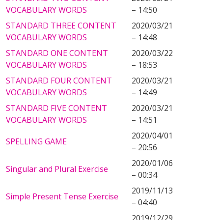
VOCABULARY WORDS
– 14:50
STANDARD THREE CONTENT
2020/03/21
VOCABULARY WORDS
– 14:48
STANDARD ONE CONTENT
2020/03/22
VOCABULARY WORDS
– 18:53
STANDARD FOUR CONTENT
2020/03/21
VOCABULARY WORDS
– 14:49
STANDARD FIVE CONTENT
2020/03/21
VOCABULARY WORDS
– 14:51
2020/04/01
SPELLING GAME
– 20:56
2020/01/06
Singular and Plural Exercise
– 00:34
2019/11/13
Simple Present Tense Exercise
– 04:40
2019/12/29