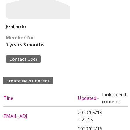
JGallardo
Member for
7 years 3 months
Contact User
Create New Content
Link to edit
Title
Updated
content
2020/05/18
EMAIL_ADJ
– 22:15
2020/05/16