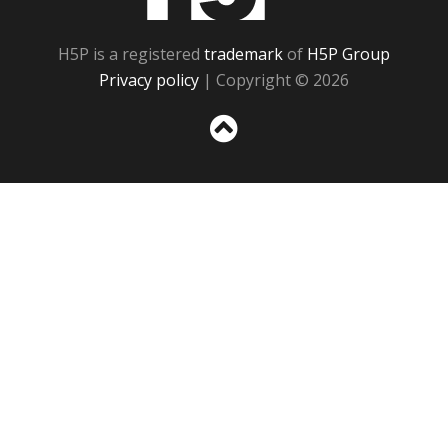
H5P is a registered
trademark
of
H5P Group
Privacy policy
| Copyright © 2026
Sc