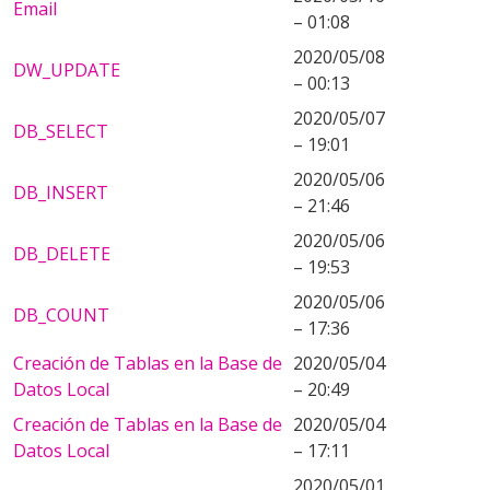
Email
– 01:08
2020/05/08
DW_UPDATE
– 00:13
2020/05/07
DB_SELECT
– 19:01
2020/05/06
DB_INSERT
– 21:46
2020/05/06
DB_DELETE
– 19:53
2020/05/06
DB_COUNT
– 17:36
Creación de Tablas en la Base de
2020/05/04
Datos Local
– 20:49
Creación de Tablas en la Base de
2020/05/04
Datos Local
– 17:11
2020/05/01