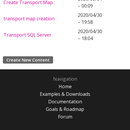
Create Transport Map
– 00:09
2020/04/30
transport map creation
– 19:58
2020/04/30
Transport SQL Server
– 18:04
Create New Content
Navigation
Home
Examples & Downloads
Documentation
Goals & Roadmap
Forum