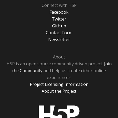
Connect with H5P
Facebook
Twitter
GitHub
Contact Form
Newsletter
About
H5P is an open source community driven project.
Join
the Community
and help us create richer online
experiences!
Project Licensing Information
About the Project
H5P