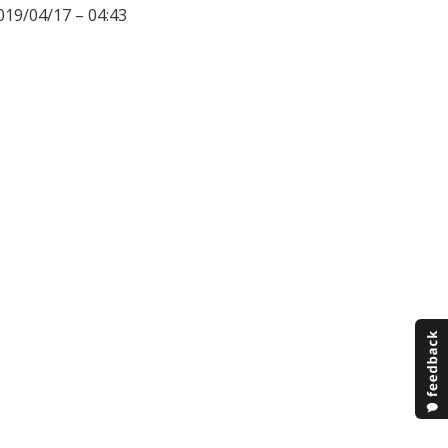
019/04/17 – 04:43