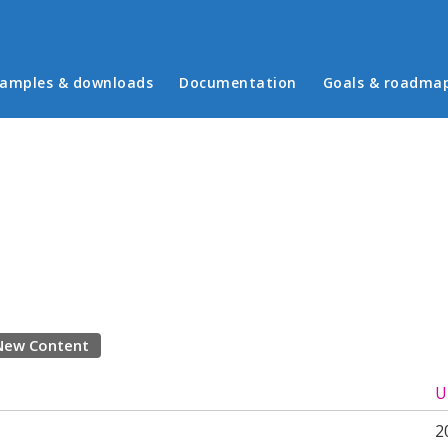
in menu
amples & downloads
Documentation
Goals & roadma
New Content
U
2