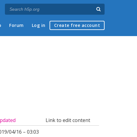
p
Forum
Log in
Create free account
pdated
Link to edit content
019/04/16 – 03:03