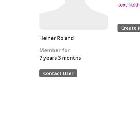
text fiel
Create 
Heiner Roland
Member for
7 years 3 months
Contact User