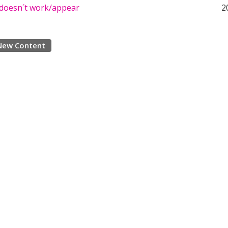
d doesn´t work/appear
2
New Content