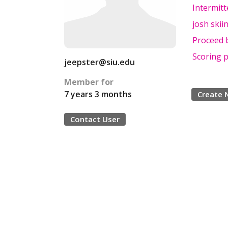
Intermit
josh skii
Proceed 
Scoring 
jeepster@siu.edu
Member for
7 years 3 months
Create 
Contact User