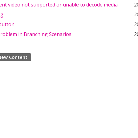
tent video not supported or unable to decode media
2
ng
2
button
2
problem in Branching Scenarios
2
New Content