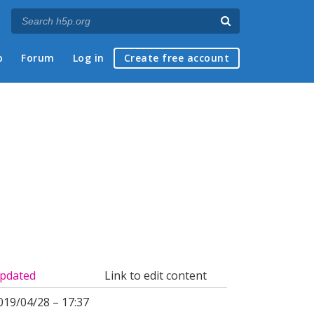
p
Forum
Log in
Create free account
pdated
Link to edit content
019/04/28 – 17:37