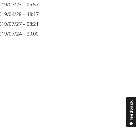
019/07/23 – 06:57
019/04/28 – 18:17
019/07/27 – 08:21
019/07/24 – 20:00