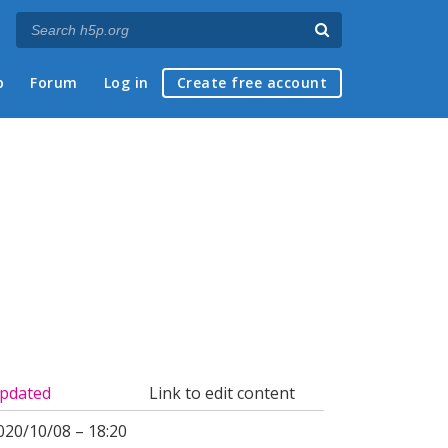
p
Forum
Log in
Create free account
pdated
Link to edit content
020/10/08 – 18:20