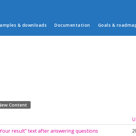
in menu
amples & downloads
Documentation
Goals & roadma
New Content
U
our result" text after answering questions
2