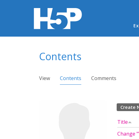
Ma
Ex
You are here
Contents
Primary tabs
View
Contents
(active tab)
Comments
Create 
Title
Change "Y