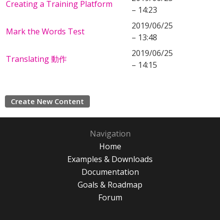
Creating a Training Platform
– 14:23
2019/06/25
Mark the Words Test
– 13:48
2019/06/25
Translating 動作
– 14:15
Create New Content
Navigation
Home
Examples & Downloads
Documentation
Goals & Roadmap
Forum