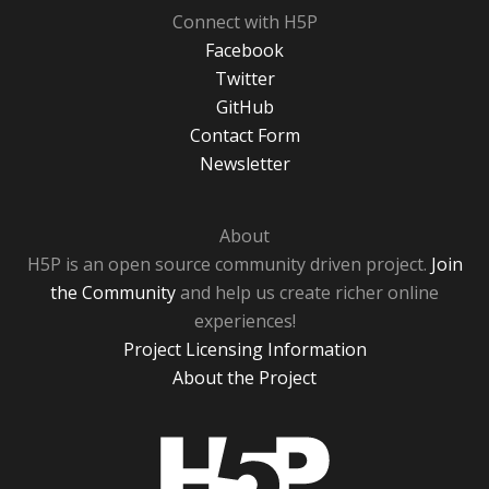
Connect with H5P
Facebook
Twitter
GitHub
Contact Form
Newsletter
About
H5P is an open source community driven project.
Join
the Community
and help us create richer online
experiences!
Project Licensing Information
About the Project
H5P