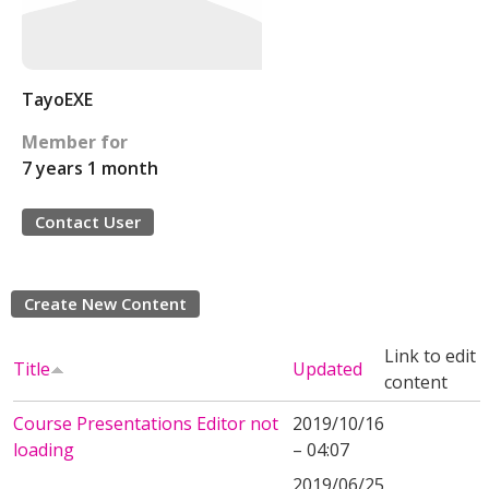
TayoEXE
Member for
7 years 1 month
Contact User
Create New Content
Link to edit
Title
Updated
content
Course Presentations Editor not
2019/10/16
loading
– 04:07
2019/06/25