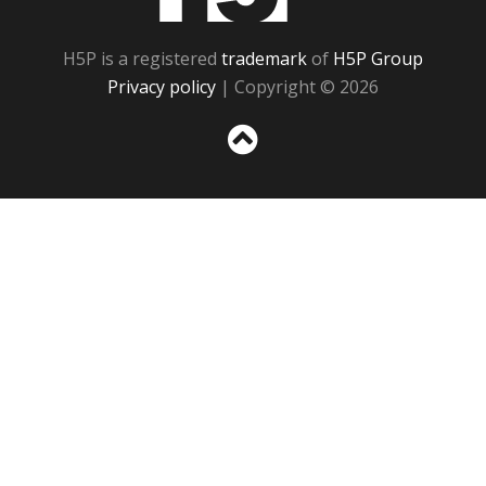
H5P is a registered
trademark
of
H5P Group
Privacy policy
| Copyright © 2026
Sc