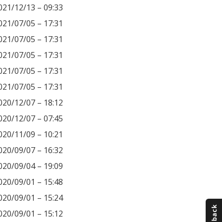
021/12/13 – 09:33
021/07/05 – 17:31
021/07/05 – 17:31
021/07/05 – 17:31
021/07/05 – 17:31
021/07/05 – 17:31
020/12/07 – 18:12
020/12/07 – 07:45
020/11/09 – 10:21
020/09/07 – 16:32
020/09/04 – 19:09
020/09/01 – 15:48
020/09/01 – 15:24
020/09/01 – 15:12