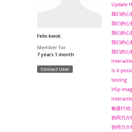
Update H
我们的心
我们的心
我们的心
Felix kwok
我们的心
Member for
我们的心
7 years 1 month
Interacti
Contact User
Is it pos
testing
H5p image
Interacti
敏捷行动
协同力介
协同力介