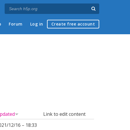
p
Forum
Log in
Create free account
pdated
Link to edit content
021/12/16 – 18:33