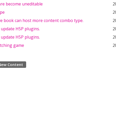
re become uneditable
2
ype
2
ive book can host more content combo type.
2
 update H5P plugins.
2
 update H5P plugins.
2
atching game
2
New Content