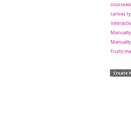
coursewa
canvas t
Interact
Manually
Manually
Fruits m
Create 