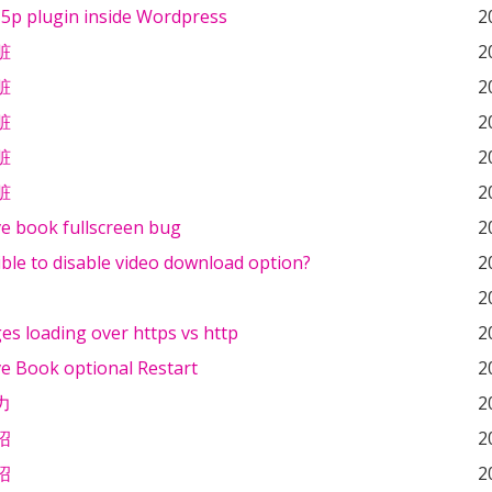
5p plugin inside Wordpress
2
脏
2
脏
2
脏
2
脏
2
脏
2
ve book fullscreen bug
2
sible to disable video download option?
2
2
s loading over https vs http
2
ve Book optional Restart
2
力
2
绍
2
绍
2