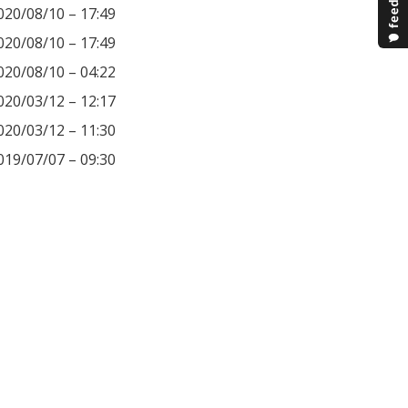
020/08/10 – 17:49
020/08/10 – 17:49
020/08/10 – 04:22
020/03/12 – 12:17
020/03/12 – 11:30
019/07/07 – 09:30